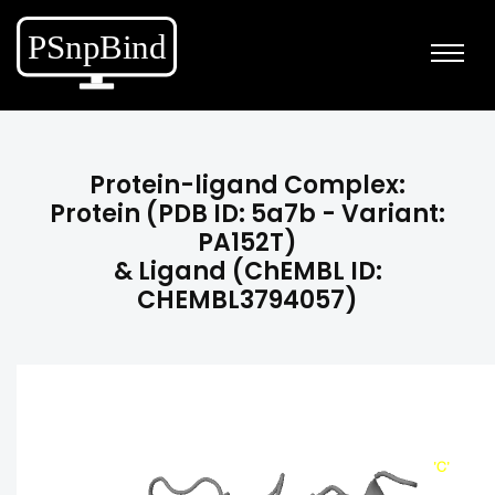
Protein-ligand Complex:
Protein (PDB ID: 5a7b - Variant:
PA152T)
& Ligand (ChEMBL ID:
CHEMBL3794057)