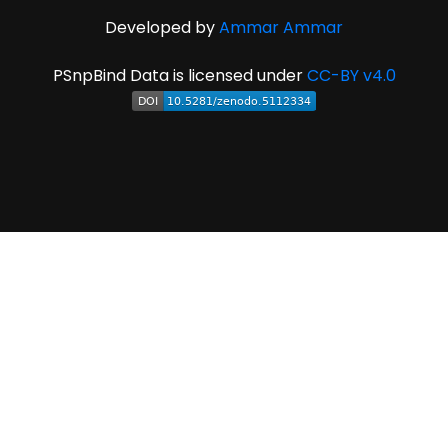
Developed by
Ammar Ammar
PSnpBind Data is licensed under
CC-BY v4.0