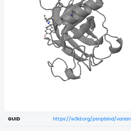
GUID
https://w3id.org/psnpbind/vari