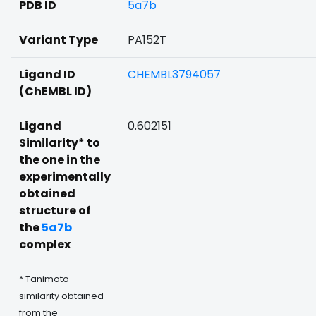
PDB ID
5a7b
Variant Type
PA152T
Ligand ID
CHEMBL3794057
(ChEMBL ID)
Ligand
0.602151
Similarity* to
the one in the
experimentally
obtained
structure of
the
5a7b
complex
* Tanimoto
similarity obtained
from the