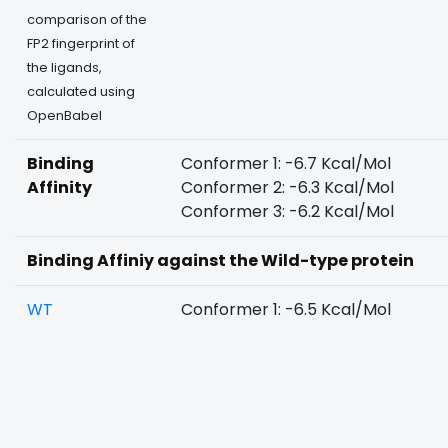
comparison of the
FP2 fingerprint of
the ligands,
calculated using
OpenBabel
Binding
Conformer 1: -6.7 Kcal/Mol
Affinity
Conformer 2: -6.3 Kcal/Mol
Conformer 3: -6.2 Kcal/Mol
Binding Affiniy against the Wild-type protein
WT
Conformer 1: -6.5 Kcal/Mol