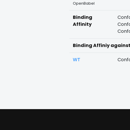
OpenBabel
Binding
Confo
Affinity
Confo
Confo
Binding Affiniy agains
WT
Confo