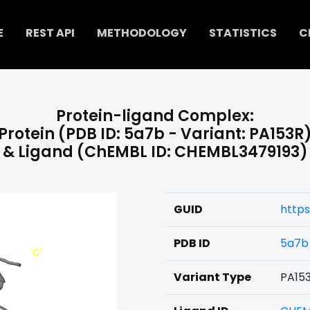
E
REST API
METHODOLOGY
STATISTICS
C
Protein-ligand Complex:
Protein (PDB ID: 5a7b - Variant: PA153R
& Ligand (ChEMBL ID: CHEMBL3479193)
GUID
https
PDB ID
5a7b
Variant Type
PA15