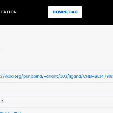
ITATION
DOWNLOAD
)
://w3id.org/psnpbind/variant/303/ligand/CHEMBL347919
3R