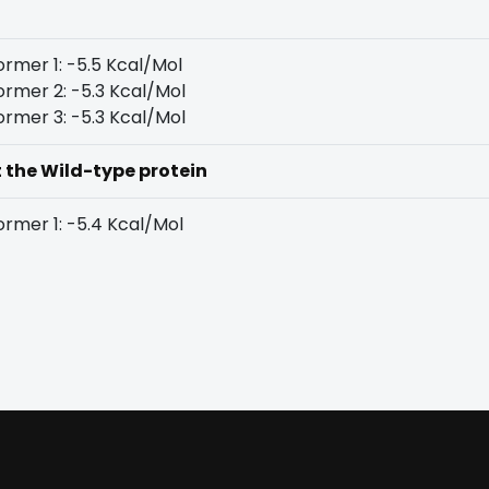
rmer 1: -5.5 Kcal/Mol
rmer 2: -5.3 Kcal/Mol
rmer 3: -5.3 Kcal/Mol
t the Wild-type protein
rmer 1: -5.4 Kcal/Mol