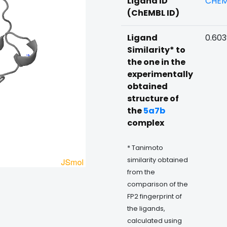
Ligand ID
CHEM
(ChEMBL ID)
Ligand
0.60
Similarity* to
the one in the
experimentally
obtained
structure of
the
5a7b
complex
* Tanimoto
similarity obtained
from the
comparison of the
FP2 fingerprint of
the ligands,
calculated using