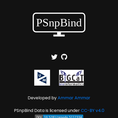
Developed by
Ammar Ammar
PSnpBind Data is licensed under
CC-BY v4.0