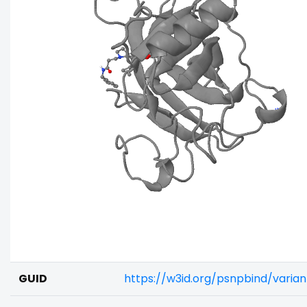
GUID
https://w3id.org/psnpbind/varia