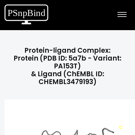
Protein-ligand Complex:
Protein (PDB ID: 5a7b - Variant:
PA153T)
& Ligand (ChEMBL ID:
CHEMBL3479193)