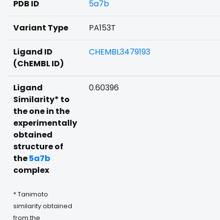
PDB ID
5a7b
Variant Type
PA153T
Ligand ID
CHEMBL3479193
(ChEMBL ID)
Ligand
0.60396
Similarity* to
the one in the
experimentally
obtained
structure of
the
5a7b
complex
* Tanimoto
similarity obtained
from the