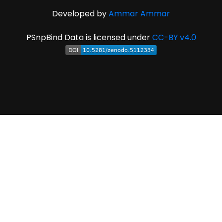
Developed by
Ammar Ammar
PSnpBind Data is licensed under
CC-BY v4.0