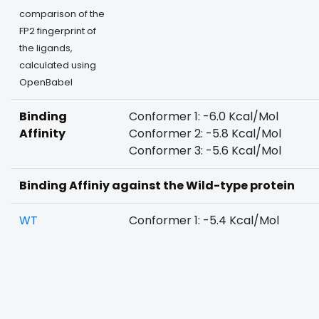
comparison of the
FP2 fingerprint of
the ligands,
calculated using
OpenBabel
Binding
Conformer 1: -6.0 Kcal/Mol
Affinity
Conformer 2: -5.8 Kcal/Mol
Conformer 3: -5.6 Kcal/Mol
Binding Affiniy against the Wild-type protein
WT
Conformer 1: -5.4 Kcal/Mol