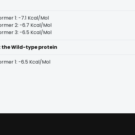
rmer 1: -7.1 Kcal/Mol
rmer 2: -6.7 Kcal/Mol
rmer 3: -6.5 Kcal/Mol
t the Wild-type protein
rmer 1: -6.5 Kcal/Mol