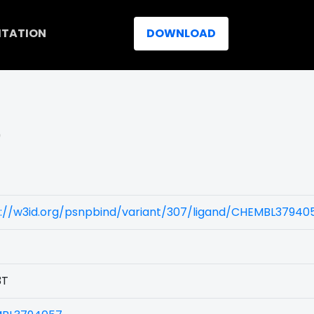
ITATION
DOWNLOAD
)
s://w3id.org/psnpbind/variant/307/ligand/CHEMBL37940
3T