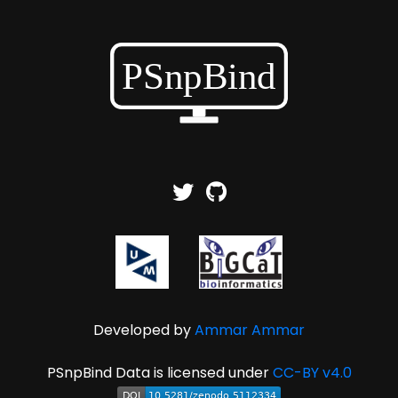
Developed by
Ammar Ammar
PSnpBind Data is licensed under
CC-BY v4.0