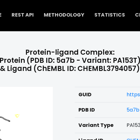
E
REST API
METHODOLOGY
STATISTICS
C
Protein-ligand Complex:
Protein (PDB ID: 5a7b - Variant: PA153T
& Ligand (ChEMBL ID: CHEMBL3794057)
GUID
http
PDB ID
5a7b
Variant Type
PA15