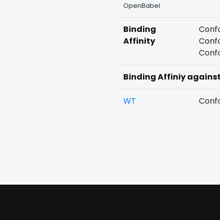
OpenBabel
Binding
Confo
Affinity
Confo
Confo
Binding Affiniy agains
WT
Confo