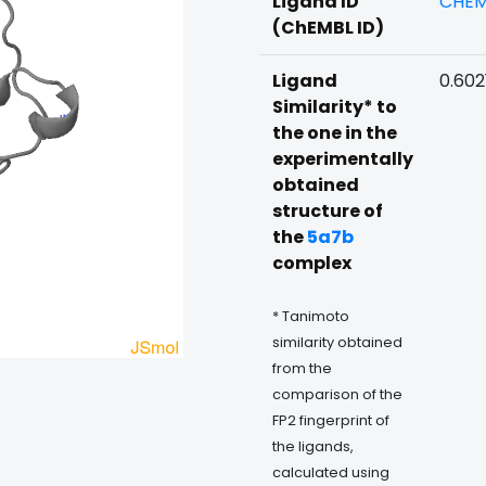
Ligand ID
CHEM
(ChEMBL ID)
Ligand
0.602
Similarity* to
the one in the
experimentally
obtained
structure of
the
5a7b
complex
* Tanimoto
similarity obtained
from the
comparison of the
FP2 fingerprint of
the ligands,
calculated using