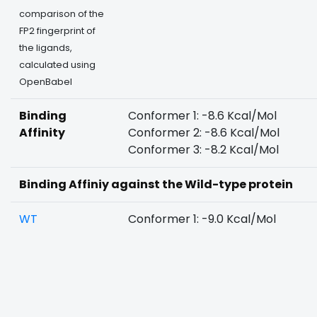
comparison of the
FP2 fingerprint of
the ligands,
calculated using
OpenBabel
Binding
Conformer 1: -8.6 Kcal/Mol
Affinity
Conformer 2: -8.6 Kcal/Mol
Conformer 3: -8.2 Kcal/Mol
Binding Affiniy against the Wild-type protein
WT
Conformer 1: -9.0 Kcal/Mol