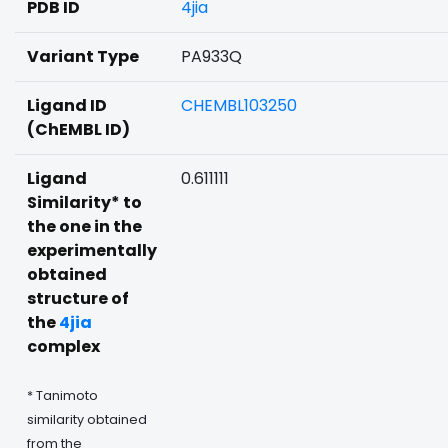
PDB ID
4jia
Variant Type
PA933Q
Ligand ID
CHEMBL103250
(ChEMBL ID)
Ligand
0.611111
Similarity* to
the one in the
experimentally
obtained
structure of
the
4jia
complex
* Tanimoto
similarity obtained
from the