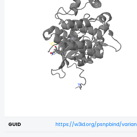
GUID
https://w3id.org/psnpbind/varia