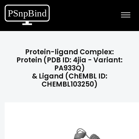
Protein-ligand Complex:
Protein (PDB ID: 4jia - Variant:
PA933Q)
& Ligand (ChEMBL ID:
CHEMBL103250)