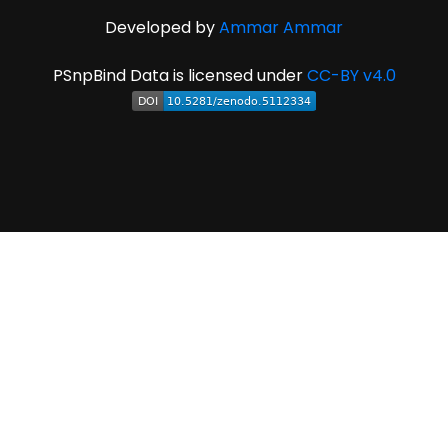
Developed by
Ammar Ammar
PSnpBind Data is licensed under
CC-BY v4.0