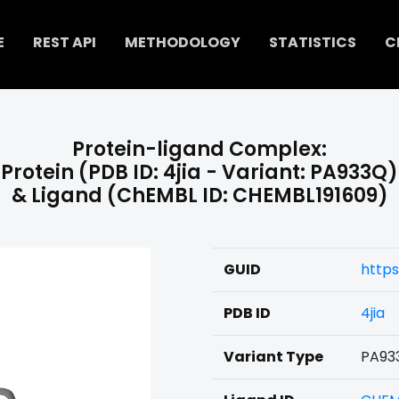
E
REST API
METHODOLOGY
STATISTICS
C
Protein-ligand Complex:
Protein (PDB ID: 4jia - Variant: PA933Q)
& Ligand (ChEMBL ID: CHEMBL191609)
GUID
https
PDB ID
4jia
Variant Type
PA93