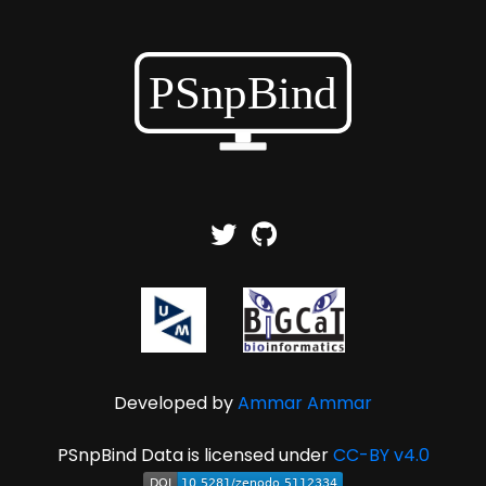
Developed by
Ammar Ammar
PSnpBind Data is licensed under
CC-BY v4.0