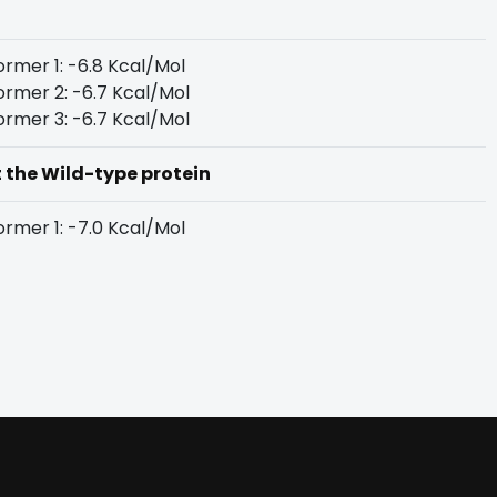
rmer 1: -6.8 Kcal/Mol
rmer 2: -6.7 Kcal/Mol
rmer 3: -6.7 Kcal/Mol
t the Wild-type protein
rmer 1: -7.0 Kcal/Mol