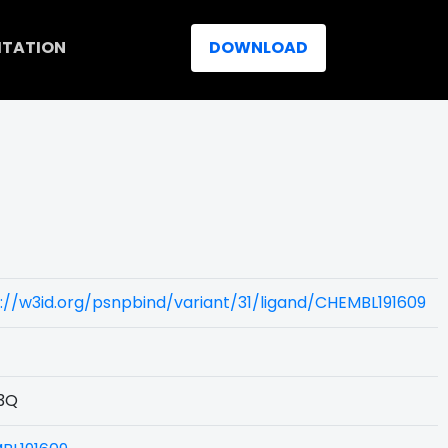
ITATION
DOWNLOAD
://w3id.org/psnpbind/variant/31/ligand/CHEMBL191609
3Q