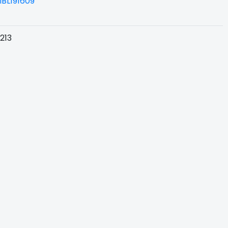
BL191609
213