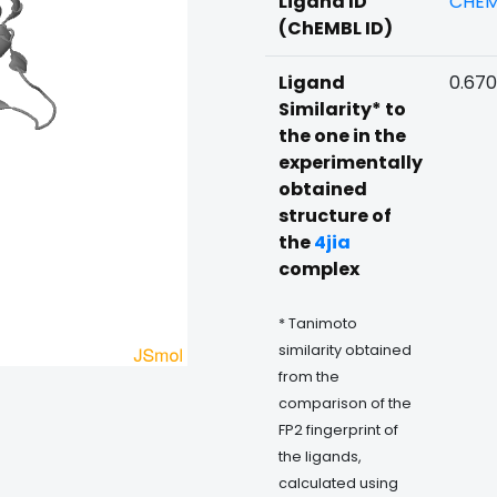
Ligand ID
CHEM
(ChEMBL ID)
Ligand
0.670
Similarity* to
the one in the
experimentally
obtained
structure of
the
4jia
complex
* Tanimoto
similarity obtained
from the
comparison of the
FP2 fingerprint of
the ligands,
calculated using