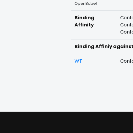
OpenBabel
Binding
Confo
Affinity
Confo
Confo
Binding Affiniy agains
WT
Confo