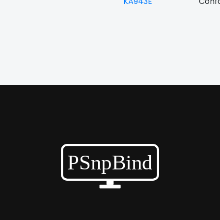
KA943E
Confo