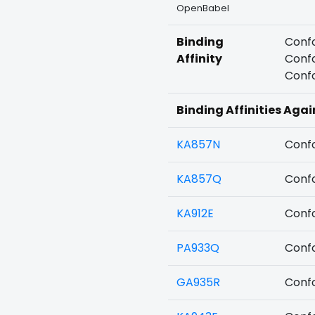
OpenBabel
Binding
Confo
Affinity
Confo
Confo
Binding Affinities Agai
KA857N
Confo
KA857Q
Confo
KA912E
Confo
PA933Q
Confo
GA935R
Confo