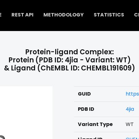
E
REST API
METHODOLOGY
STATISTICS
C
Protein-ligand Complex:
Protein (PDB ID: 4jia - Variant: WT)
& Ligand (ChEMBL ID: CHEMBL191609)
GUID
https
PDB ID
4jia
Variant Type
WT