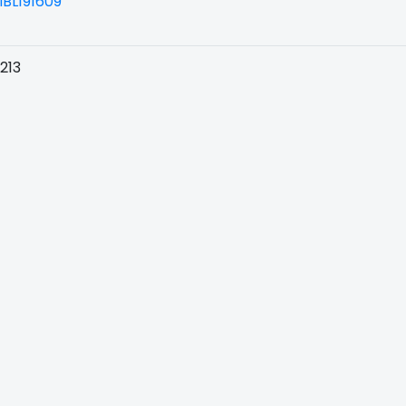
BL191609
213