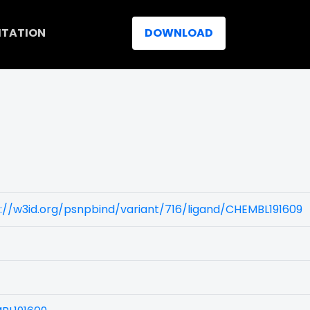
ITATION
DOWNLOAD
://w3id.org/psnpbind/variant/716/ligand/CHEMBL191609