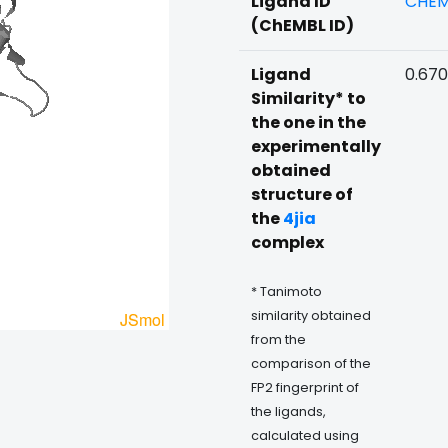
Ligand ID
CHEM
(ChEMBL ID)
Ligand
0.670
Similarity* to
the one in the
experimentally
obtained
structure of
the
4jia
complex
* Tanimoto
similarity obtained
from the
comparison of the
FP2 fingerprint of
the ligands,
calculated using