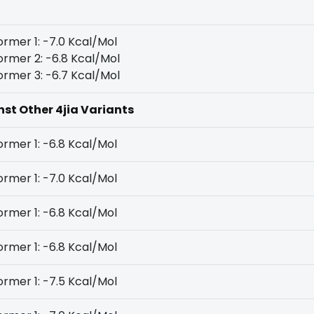
rmer 1: -7.0 Kcal/Mol
rmer 2: -6.8 Kcal/Mol
rmer 3: -6.7 Kcal/Mol
nst Other 4jia Variants
rmer 1: -6.8 Kcal/Mol
rmer 1: -7.0 Kcal/Mol
rmer 1: -6.8 Kcal/Mol
rmer 1: -6.8 Kcal/Mol
rmer 1: -7.5 Kcal/Mol