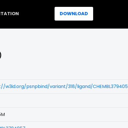
ITATION
DOWNLOAD
)
s://w3id.org/psnpbind/variant/318/ligand/CHEMBL37940
5M