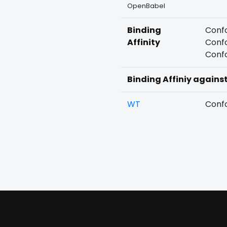
OpenBabel
Binding
Confo
Affinity
Confo
Confo
Binding Affiniy agains
WT
Confo