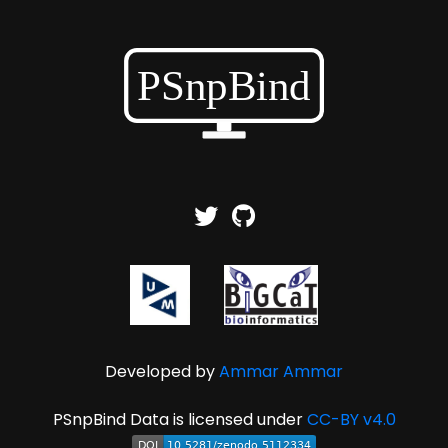
Developed by
Ammar Ammar
PSnpBind Data is licensed under
CC-BY v4.0