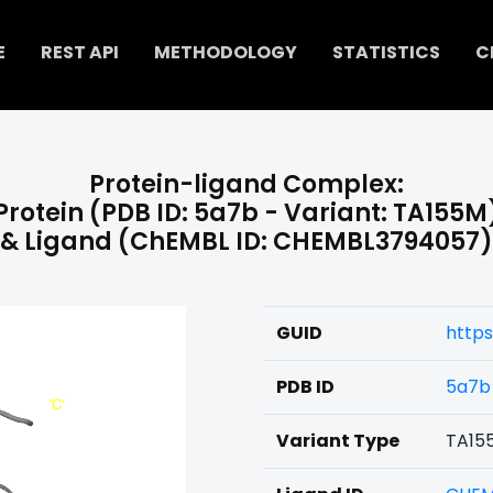
E
REST API
METHODOLOGY
STATISTICS
C
Protein-ligand Complex:
Protein (PDB ID: 5a7b - Variant: TA155M
& Ligand (ChEMBL ID: CHEMBL3794057)
GUID
http
PDB ID
5a7b
Variant Type
TA15