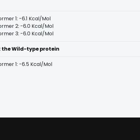
rmer 1: -6.1 Kcal/Mol
rmer 2: -6.0 Kcal/Mol
rmer 3: -6.0 Kcal/Mol
t the Wild-type protein
rmer 1: -6.5 Kcal/Mol