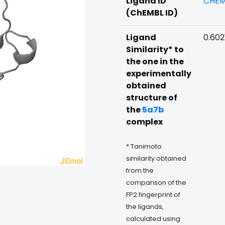
Ligand ID
CHEM
(ChEMBL ID)
Ligand
0.602
Similarity* to
the one in the
experimentally
obtained
structure of
the
5a7b
complex
* Tanimoto
similarity obtained
from the
comparison of the
FP2 fingerprint of
the ligands,
calculated using