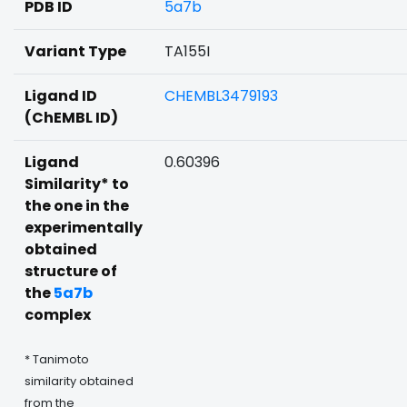
PDB ID
5a7b
Variant Type
TA155I
Ligand ID
CHEMBL3479193
(ChEMBL ID)
Ligand
0.60396
Similarity* to
the one in the
experimentally
obtained
structure of
the
5a7b
complex
* Tanimoto
similarity obtained
from the