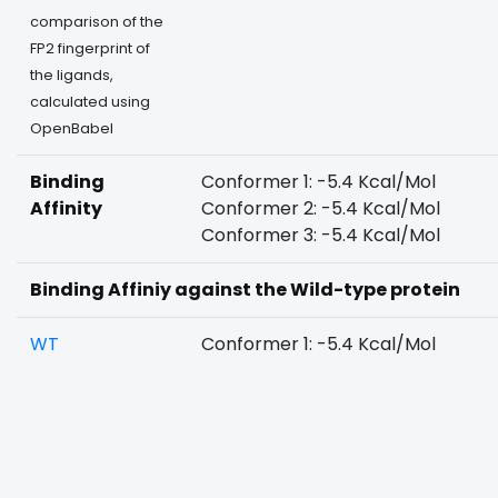
comparison of the
FP2 fingerprint of
the ligands,
calculated using
OpenBabel
Binding
Conformer 1: -5.4 Kcal/Mol
Affinity
Conformer 2: -5.4 Kcal/Mol
Conformer 3: -5.4 Kcal/Mol
Binding Affiniy against the Wild-type protein
WT
Conformer 1: -5.4 Kcal/Mol