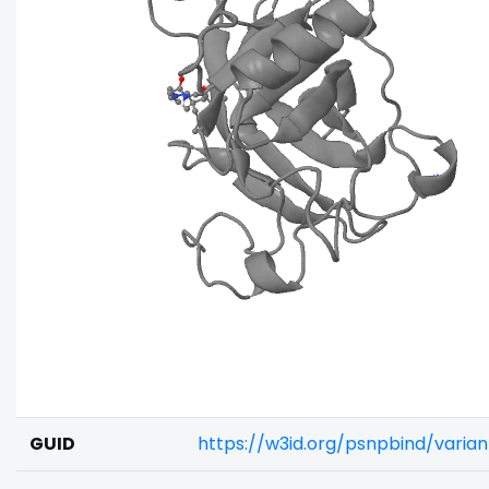
GUID
https://w3id.org/psnpbind/varia