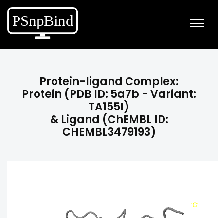
Protein-ligand Complex:
Protein (PDB ID: 5a7b - Variant:
TA155I)
& Ligand (ChEMBL ID:
CHEMBL3479193)