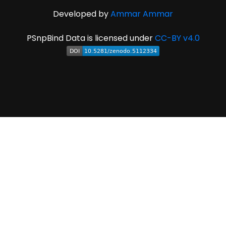
Developed by
Ammar Ammar
PSnpBind Data is licensed under
CC-BY v4.0