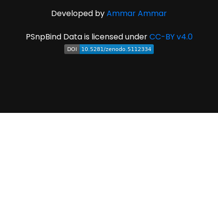
Developed by
Ammar Ammar
PSnpBind Data is licensed under
CC-BY v4.0