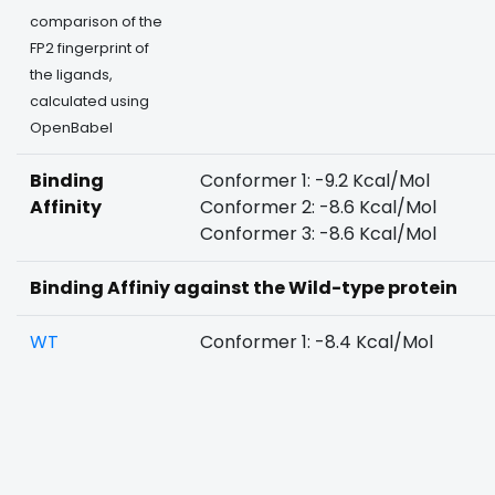
comparison of the
FP2 fingerprint of
the ligands,
calculated using
OpenBabel
Binding
Conformer 1: -9.2 Kcal/Mol
Affinity
Conformer 2: -8.6 Kcal/Mol
Conformer 3: -8.6 Kcal/Mol
Binding Affiniy against the Wild-type protein
WT
Conformer 1: -8.4 Kcal/Mol