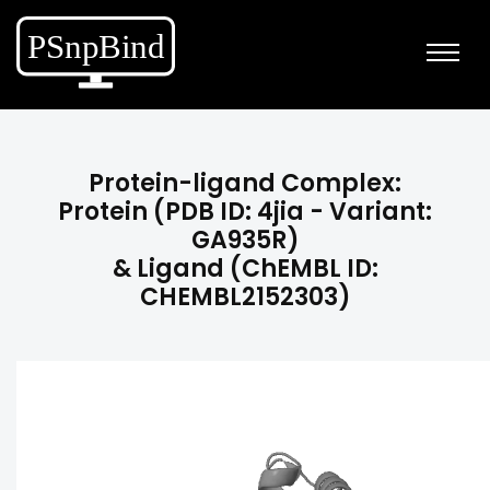
Protein-ligand Complex:
Protein (PDB ID: 4jia - Variant:
GA935R)
& Ligand (ChEMBL ID:
CHEMBL2152303)