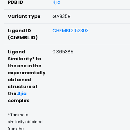
PDB ID
4jia
Variant Type
GA935R
Ligand ID
CHEMBL2152303
(ChEMBL ID)
Ligand
0.865385
Similarity* to
the one in the
experimentally
obtained
structure of
the
4jia
complex
* Tanimoto
similarity obtained
from the