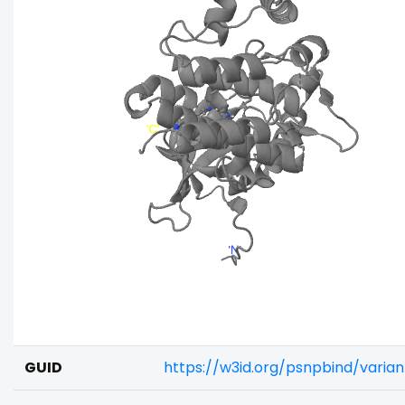
GUID
https://w3id.org/psnpbind/varia