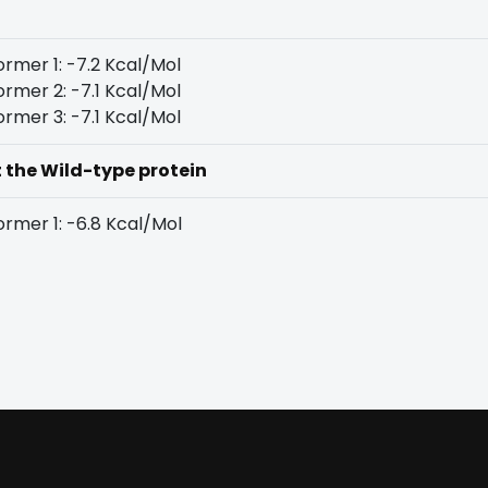
rmer 1: -7.2 Kcal/Mol
rmer 2: -7.1 Kcal/Mol
rmer 3: -7.1 Kcal/Mol
t the Wild-type protein
rmer 1: -6.8 Kcal/Mol