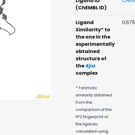
Ligand ID
CHEM
(ChEMBL ID)
Ligand
0.67
Similarity* to
the one in the
experimentally
obtained
structure of
the
4jia
complex
* Tanimoto
similarity obtained
from the
comparison of the
FP2 fingerprint of
the ligands,
calculated using