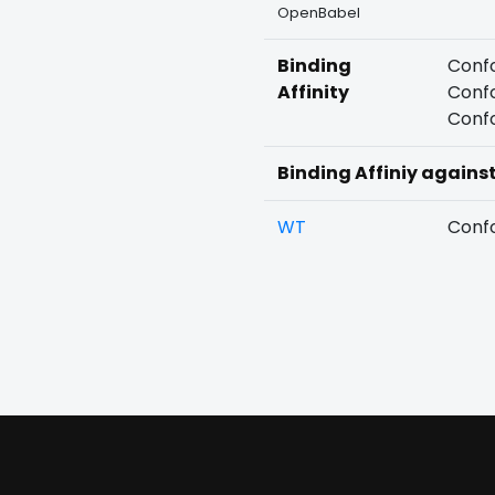
OpenBabel
Binding
Confo
Affinity
Confo
Confo
Binding Affiniy agains
WT
Confo