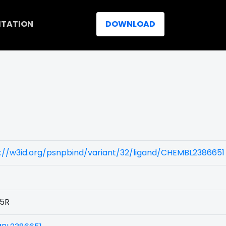
ITATION
DOWNLOAD
://w3id.org/psnpbind/variant/32/ligand/CHEMBL2386651
5R