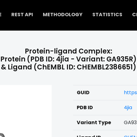
E
REST API
METHODOLOGY
STATISTICS
C
Protein-ligand Complex:
Protein (PDB ID: 4jia - Variant: GA935R)
& Ligand (ChEMBL ID: CHEMBL2386651)
GUID
https
PDB ID
4jia
Variant Type
GA93