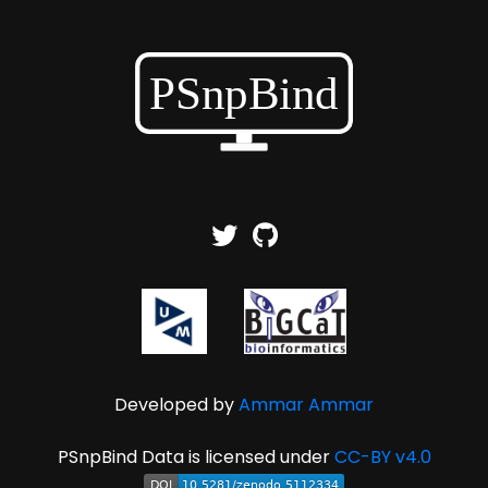
Developed by
Ammar Ammar
PSnpBind Data is licensed under
CC-BY v4.0