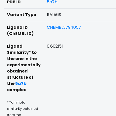
PDB ID
5a7b
Variant Type
RA156S
Ligand ID
CHEMBL3794057
(ChEMBL ID)
Ligand
0.602151
Similarity* to
the one in the
experimentally
obtained
structure of
the
5a7b
complex
* Tanimoto
similarity obtained
from the