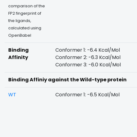
comparison of the
FP2 fingerprint of
the ligands,
calculated using
OpenBabel
Binding
Conformer 1: -6.4 Kcal/Mol
Affinity
Conformer 2: -6.3 Kcal/Mol
Conformer 3: -6.0 Kcal/Mol
Binding Affiniy against the Wild-type protein
WT
Conformer 1: -6.5 Kcal/Mol