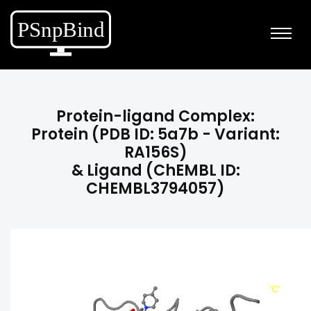
Protein-ligand Complex:
Protein (PDB ID: 5a7b - Variant:
RA156S)
& Ligand (ChEMBL ID:
CHEMBL3794057)