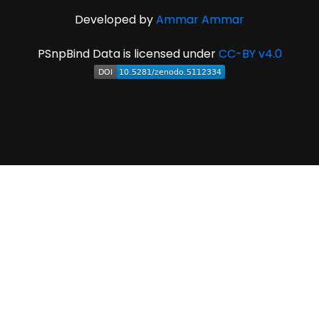
Developed by
Ammar Ammar
PSnpBind Data is licensed under
CC-BY v4.0