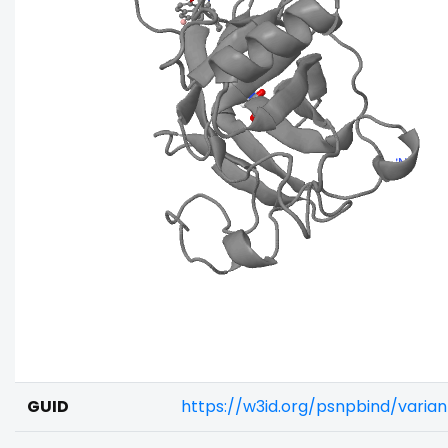
GUID
https://w3id.org/psnpbind/vari