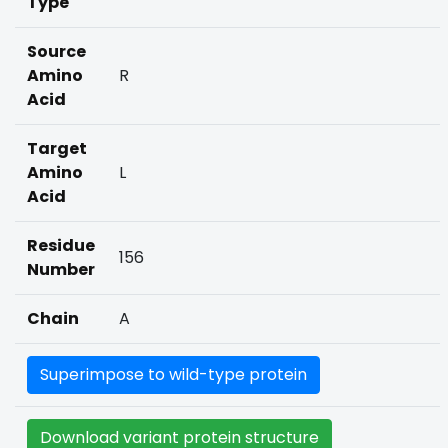
Type
Source
Amino
R
Acid
Target
Amino
L
Acid
Residue
156
Number
Chain
A
Superimpose to wild-type protein
Download variant protein structure