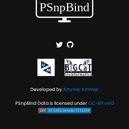
Developed by
Ammar Ammar
PSnpBind Data is licensed under
CC-BY v4.0