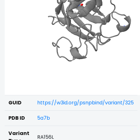
GUID
https://w3id.org/psnpbind/variant/325
PDB ID
5a7b
Variant
RA156L