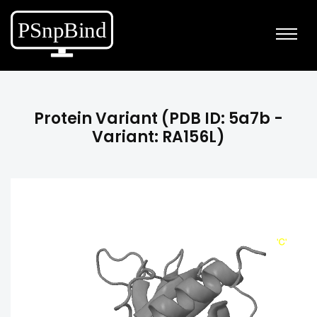
Protein Variant (PDB ID: 5a7b -
Variant: RA156L)