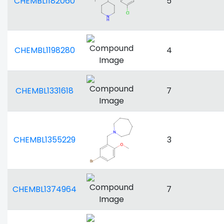
CHEMBL1182060
5
CHEMBL1198280
4
CHEMBL1331618
7
CHEMBL1355229
3
CHEMBL1374964
7