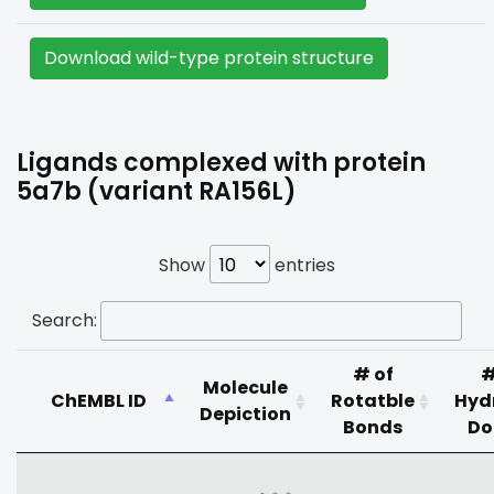
Download wild-type protein structure
Ligands complexed with protein
5a7b (variant RA156L)
Show
entries
Search:
# of
#
Molecule
ChEMBL ID
Rotatble
Hyd
Depiction
Bonds
Do