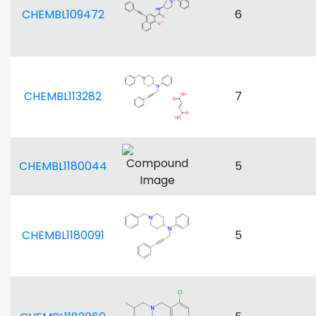
CHEMBL109472
6
CHEMBL113282
7
CHEMBL1180044
5
CHEMBL1180091
5