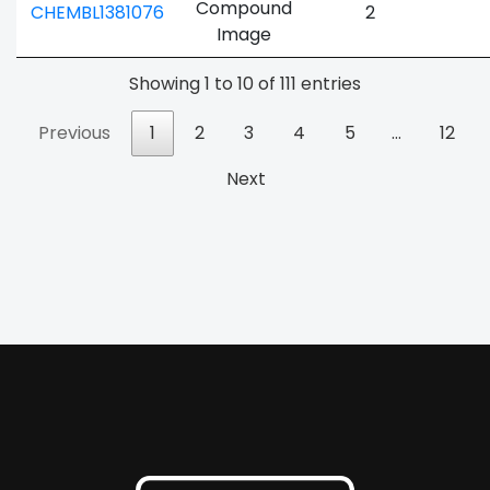
CHEMBL1381076
2
Showing 1 to 10 of 111 entries
Previous
1
2
3
4
5
…
12
Next