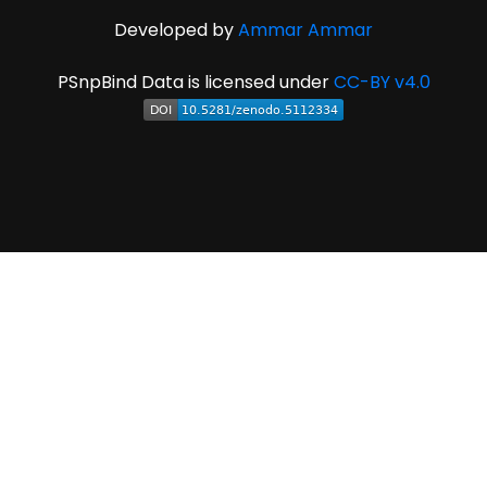
Developed by
Ammar Ammar
PSnpBind Data is licensed under
CC-BY v4.0