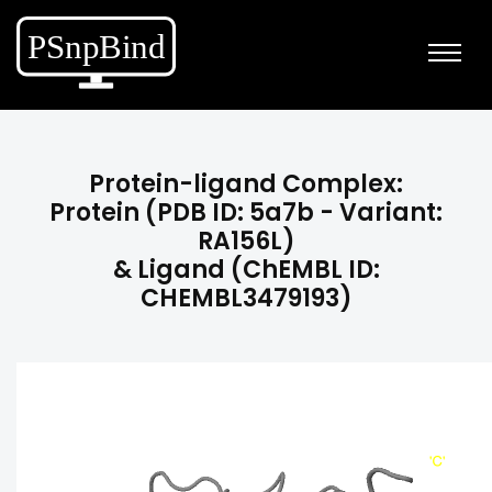
Protein-ligand Complex:
Protein (PDB ID: 5a7b - Variant:
RA156L)
& Ligand (ChEMBL ID:
CHEMBL3479193)