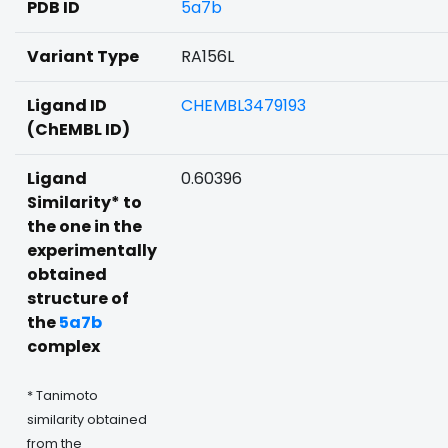
PDB ID
5a7b
Variant Type
RA156L
Ligand ID
CHEMBL3479193
(ChEMBL ID)
Ligand
0.60396
Similarity* to
the one in the
experimentally
obtained
structure of
the
5a7b
complex
* Tanimoto
similarity obtained
from the