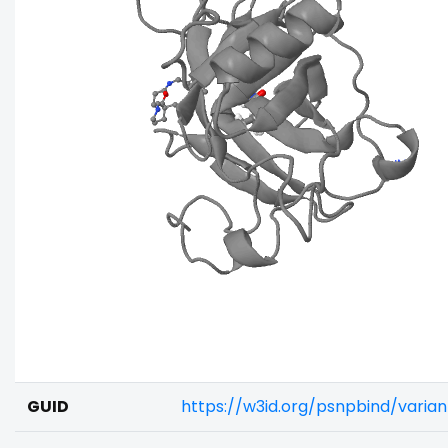
GUID
https://w3id.org/psnpbind/varia