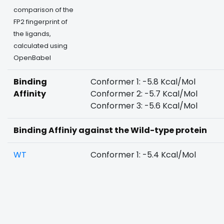
comparison of the
FP2 fingerprint of
the ligands,
calculated using
OpenBabel
Binding
Conformer 1: -5.8 Kcal/Mol
Affinity
Conformer 2: -5.7 Kcal/Mol
Conformer 3: -5.6 Kcal/Mol
Binding Affiniy against the Wild-type protein
WT
Conformer 1: -5.4 Kcal/Mol