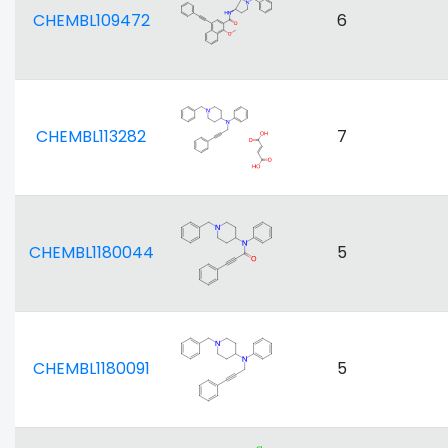
CHEMBL109472
6
CHEMBL113282
7
CHEMBL1180044
5
CHEMBL1180091
5