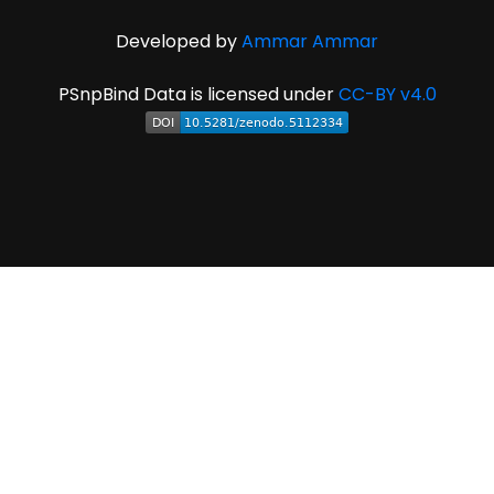
Developed by
Ammar Ammar
PSnpBind Data is licensed under
CC-BY v4.0