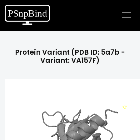
Protein Variant (PDB ID: 5a7b -
Variant: VA157F)