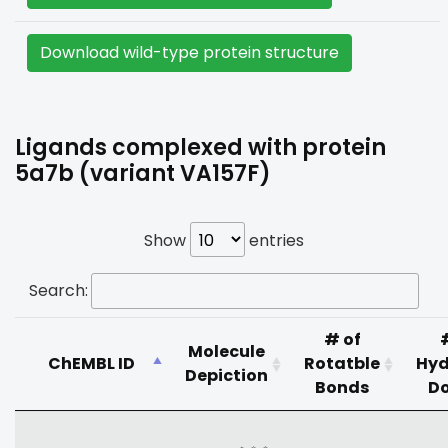
Download wild-type protein structure
Ligands complexed with protein
5a7b (variant VA157F)
Show
entries
Search:
# of
Molecule
ChEMBL ID
Rotatble
Hyd
Depiction
Bonds
D