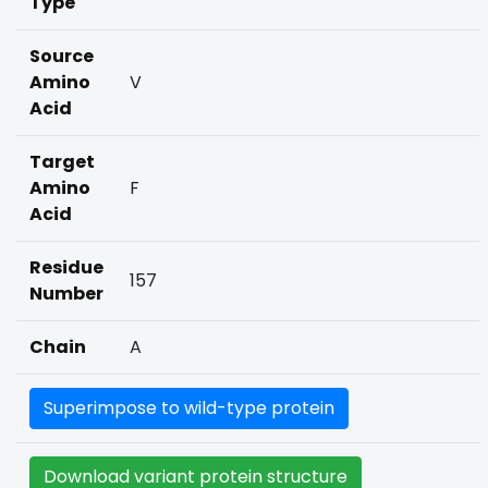
Type
Source
Amino
V
Acid
Target
Amino
F
Acid
Residue
157
Number
Chain
A
Superimpose to wild-type protein
Download variant protein structure