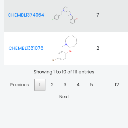
CHEMBL1374964
7
CHEMBL1381076
2
Showing 1 to 10 of 111 entries
Previous
1
2
3
4
5
…
12
Next