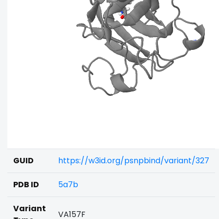
GUID
https://w3id.org/psnpbind/variant/327
PDB ID
5a7b
Variant
VA157F