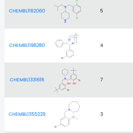
CHEMBL1182060
5
CHEMBL1198280
4
CHEMBL1331618
7
CHEMBL1355229
3