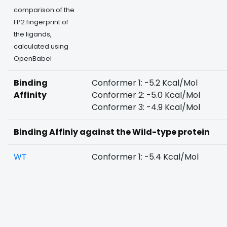
comparison of the
FP2 fingerprint of
the ligands,
calculated using
OpenBabel
Binding
Conformer 1: -5.2 Kcal/Mol
Affinity
Conformer 2: -5.0 Kcal/Mol
Conformer 3: -4.9 Kcal/Mol
Binding Affiniy against the Wild-type protein
WT
Conformer 1: -5.4 Kcal/Mol