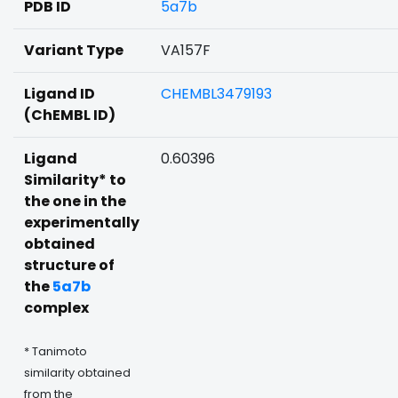
PDB ID
5a7b
Variant Type
VA157F
Ligand ID
CHEMBL3479193
(ChEMBL ID)
Ligand
0.60396
Similarity* to
the one in the
experimentally
obtained
structure of
the
5a7b
complex
* Tanimoto
similarity obtained
from the