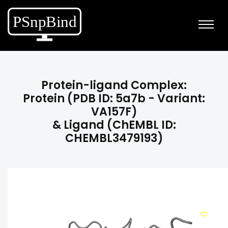
Protein-ligand Complex:
Protein (PDB ID: 5a7b - Variant:
VA157F)
& Ligand (ChEMBL ID:
CHEMBL3479193)