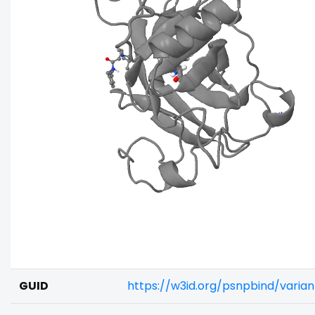
GUID
https://w3id.org/psnpbind/varia