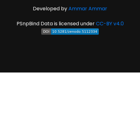
Developed by
Ammar Ammar
PSnpBind Data is licensed under
CC-BY v4.0