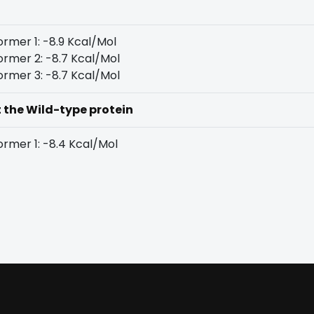
rmer 1: -8.9 Kcal/Mol
rmer 2: -8.7 Kcal/Mol
rmer 3: -8.7 Kcal/Mol
t the Wild-type protein
rmer 1: -8.4 Kcal/Mol