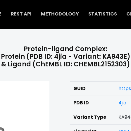
E
REST API
METHODOLOGY
STATISTICS
C
Protein-ligand Complex:
Protein (PDB ID: 4jia - Variant: KA943E)
& Ligand (ChEMBL ID: CHEMBL2152303)
GUID
https
PDB ID
4jia
Variant Type
KA94