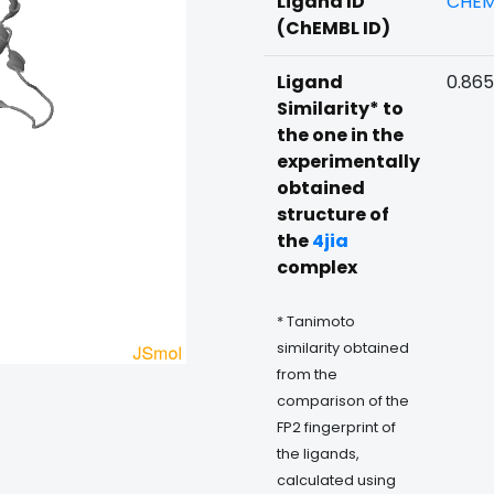
Ligand ID
CHEM
(ChEMBL ID)
Ligand
0.86
Similarity* to
the one in the
experimentally
obtained
structure of
the
4jia
complex
* Tanimoto
similarity obtained
from the
comparison of the
FP2 fingerprint of
the ligands,
calculated using