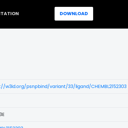
ITATION
DOWNLOAD
://w3id.org/psnpbind/variant/33/ligand/CHEMBL2152303
3E