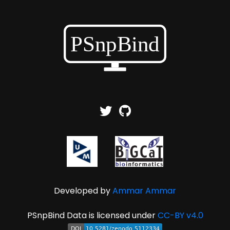
Developed by
Ammar Ammar
PSnpBind Data is licensed under
CC-BY v4.0