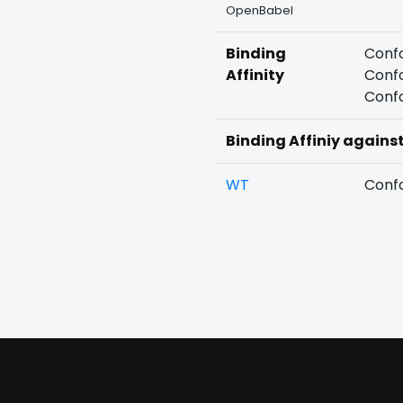
OpenBabel
Binding
Confo
Affinity
Confo
Confo
Binding Affiniy agains
WT
Confo