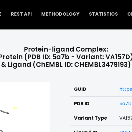
E
REST API
METHODOLOGY
STATISTICS
C
Protein-ligand Complex:
Protein (PDB ID: 5a7b - Variant: VA157D
& Ligand (ChEMBL ID: CHEMBL3479193)
GUID
https
PDB ID
5a7b
Variant Type
VA15