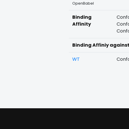
OpenBabel
Binding
Confo
Affinity
Confo
Confo
Binding Affiniy agains
WT
Confo