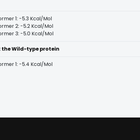
rmer 1: -5.3 Kcal/Mol
rmer 2: -5.2 Kcal/Mol
rmer 3: -5.0 Kcal/Mol
t the Wild-type protein
rmer 1: -5.4 Kcal/Mol