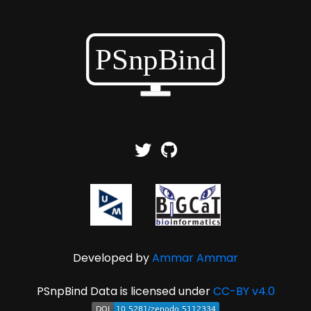
Developed by
Ammar Ammar
PSnpBind Data is licensed under
CC-BY v4.0