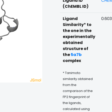
Ligand ID
CHEM
(ChEMBL ID)
Ligand
0.60
Similarity* to
the one in the
experimentally
obtained
structure of
the
5a7b
complex
* Tanimoto
similarity obtained
from the
comparison of the
FP2 fingerprint of
the ligands,
calculated using