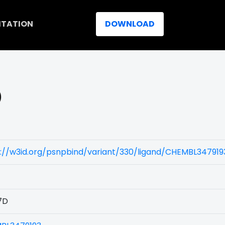
ITATION
DOWNLOAD
)
://w3id.org/psnpbind/variant/330/ligand/CHEMBL347919
7D