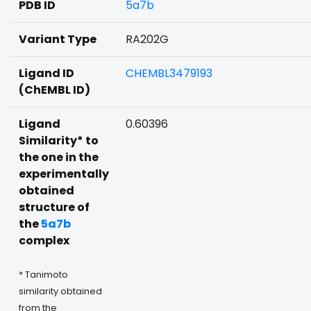
PDB ID
5a7b
Variant Type
RA202G
Ligand ID
CHEMBL3479193
(ChEMBL ID)
Ligand
0.60396
Similarity* to
the one in the
experimentally
obtained
structure of
the
5a7b
complex
* Tanimoto
similarity obtained
from the