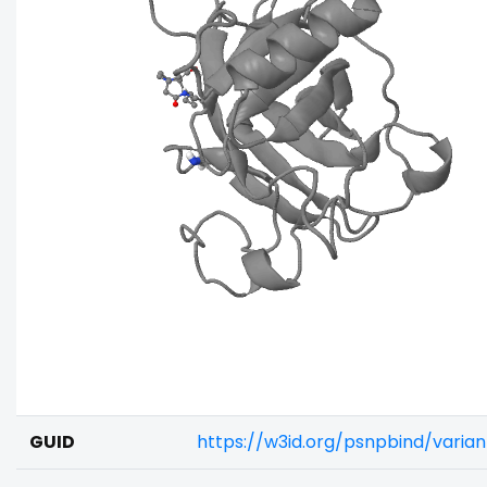
GUID
https://w3id.org/psnpbind/varia