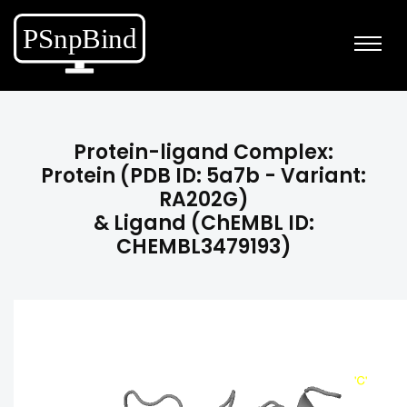
Protein-ligand Complex:
Protein (PDB ID: 5a7b - Variant:
RA202G)
& Ligand (ChEMBL ID:
CHEMBL3479193)