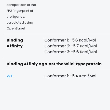
comparison of the
FP2 fingerprint of
the ligands,
calculated using
OpenBabel
Binding
Conformer 1: -5.8 Kcal/Mol
Affinity
Conformer 2: -5.7 Kcal/Mol
Conformer 3: -5.6 Kcal/Mol
Binding Affiniy against the Wild-type protein
WT
Conformer 1: -5.4 Kcal/Mol