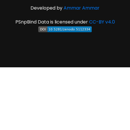
Developed by
Ammar Ammar
PSnpBind Data is licensed under
CC-BY v4.0