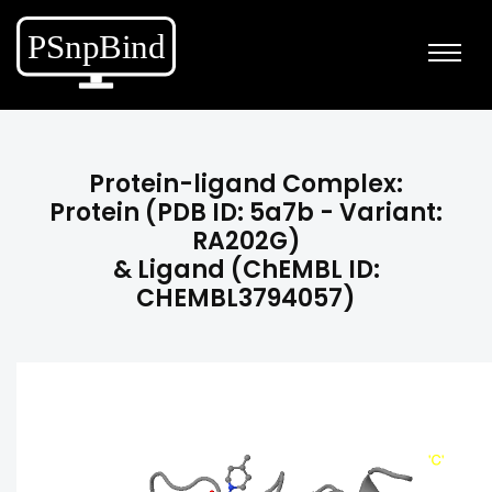
Protein-ligand Complex:
Protein (PDB ID: 5a7b - Variant:
RA202G)
& Ligand (ChEMBL ID:
CHEMBL3794057)