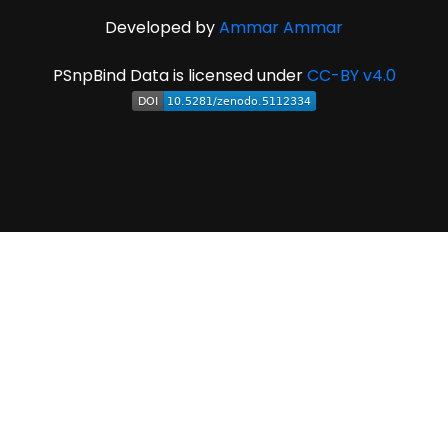
Developed by
Ammar Ammar
PSnpBind Data is licensed under
CC-BY v4.0