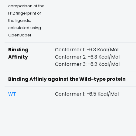
comparison of the
FP2 fingerprint of
the ligands,
calculated using
OpenBabel
Binding
Conformer 1: -6.3 Kcal/Mol
Affinity
Conformer 2: -6.3 Kcal/Mol
Conformer 3: -6.2 Kcal/Mol
Binding Affiniy against the Wild-type protein
WT
Conformer 1: -6.5 Kcal/Mol