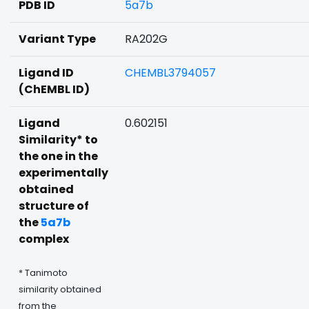
PDB ID
5a7b
Variant Type
RA202G
Ligand ID
CHEMBL3794057
(ChEMBL ID)
Ligand
0.602151
Similarity* to
the one in the
experimentally
obtained
structure of
the
5a7b
complex
* Tanimoto
similarity obtained
from the