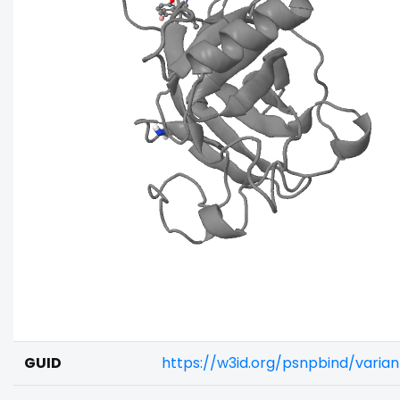
GUID
https://w3id.org/psnpbind/vari