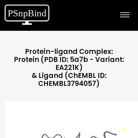
Protein-ligand Complex:
Protein (PDB ID: 5a7b - Variant:
EA221K)
& Ligand (ChEMBL ID:
CHEMBL3794057)