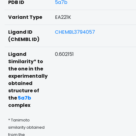
PDB ID
5a7b
Variant Type
EA221K
Ligand ID
CHEMBL3794057
(ChEMBL ID)
Ligand
0.602151
Similarity* to
the one in the
experimentally
obtained
structure of
the
5a7b
complex
* Tanimoto
similarity obtained
from the