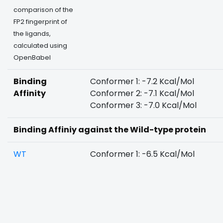
comparison of the
FP2 fingerprint of
the ligands,
calculated using
OpenBabel
Binding
Conformer 1: -7.2 Kcal/Mol
Affinity
Conformer 2: -7.1 Kcal/Mol
Conformer 3: -7.0 Kcal/Mol
Binding Affiniy against the Wild-type protein
WT
Conformer 1: -6.5 Kcal/Mol