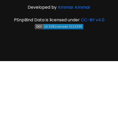
Developed by
Ammar Ammar
PSnpBind Data is licensed under
CC-BY v4.0