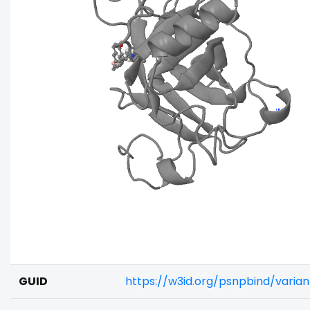
GUID
https://w3id.org/psnpbind/vari