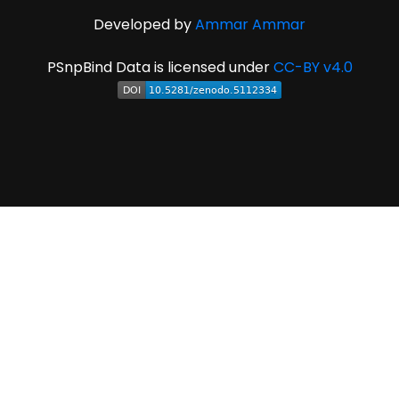
Developed by
Ammar Ammar
PSnpBind Data is licensed under
CC-BY v4.0