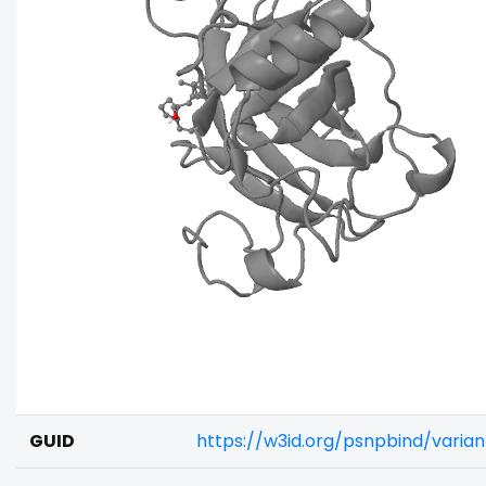
GUID
https://w3id.org/psnpbind/varia