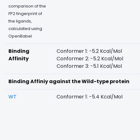
comparison of the
FP2 fingerprint of
the ligands,
calculated using
OpenBabel
Binding
Conformer 1: -5.2 Kcal/Mol
Affinity
Conformer 2: -5.2 Kcal/Mol
Conformer 3: -5.1 Kcal/Mol
Binding Affiniy against the Wild-type protein
WT
Conformer 1: -5.4 Kcal/Mol