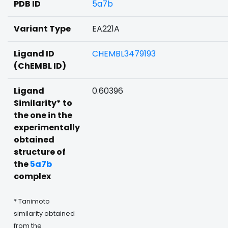
PDB ID
5a7b
Variant Type
EA221A
Ligand ID
CHEMBL3479193
(ChEMBL ID)
Ligand
0.60396
Similarity* to
the one in the
experimentally
obtained
structure of
the
5a7b
complex
* Tanimoto
similarity obtained
from the