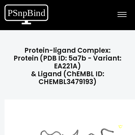
Protein-ligand Complex:
Protein (PDB ID: 5a7b - Variant:
EA221A)
& Ligand (ChEMBL ID:
CHEMBL3479193)