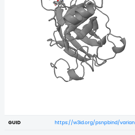
GUID
https://w3id.org/psnpbind/vari