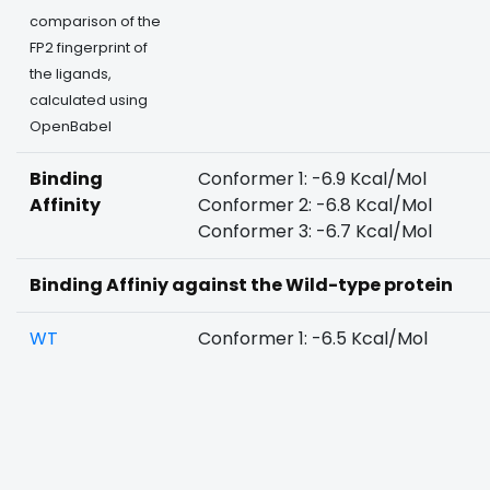
comparison of the
FP2 fingerprint of
the ligands,
calculated using
OpenBabel
Binding
Conformer 1: -6.9 Kcal/Mol
Affinity
Conformer 2: -6.8 Kcal/Mol
Conformer 3: -6.7 Kcal/Mol
Binding Affiniy against the Wild-type protein
WT
Conformer 1: -6.5 Kcal/Mol