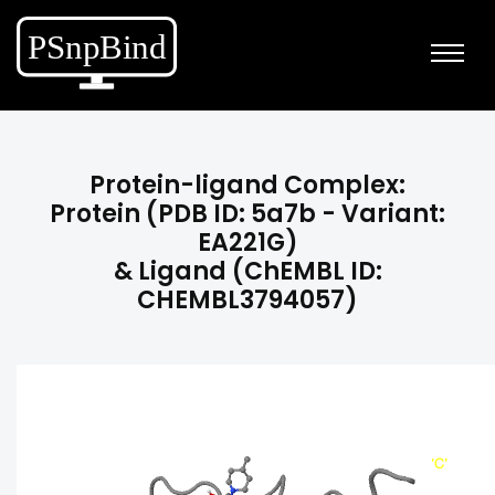
Protein-ligand Complex:
Protein (PDB ID: 5a7b - Variant:
EA221G)
& Ligand (ChEMBL ID:
CHEMBL3794057)