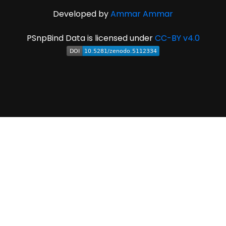
Developed by
Ammar Ammar
PSnpBind Data is licensed under
CC-BY v4.0