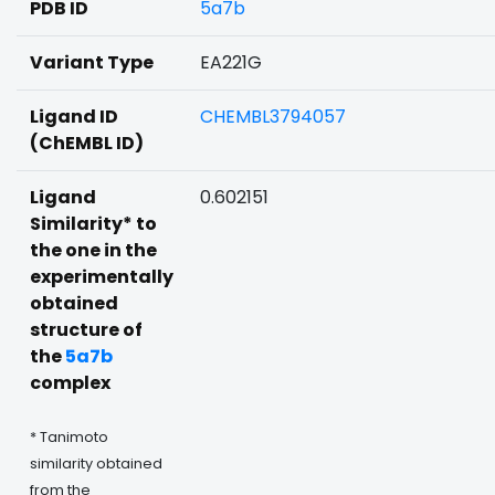
PDB ID
5a7b
Variant Type
EA221G
Ligand ID
CHEMBL3794057
(ChEMBL ID)
Ligand
0.602151
Similarity* to
the one in the
experimentally
obtained
structure of
the
5a7b
complex
* Tanimoto
similarity obtained
from the