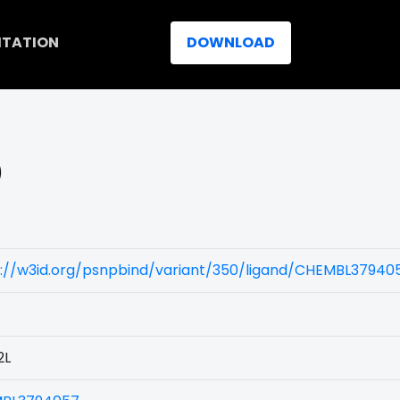
ITATION
DOWNLOAD
)
s://w3id.org/psnpbind/variant/350/ligand/CHEMBL37940
2L