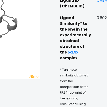
Ligand ID
CHEM
(ChEMBL ID)
Ligand
0.602
Similarity* to
the one in the
experimentally
obtained
structure of
the
5a7b
complex
* Tanimoto
similarity obtained
from the
comparison of the
FP2 fingerprint of
the ligands,
calculated using