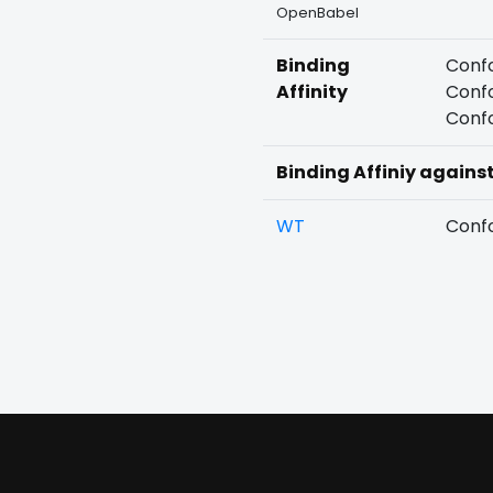
OpenBabel
Binding
Confo
Affinity
Confo
Confo
Binding Affiniy agains
WT
Confo