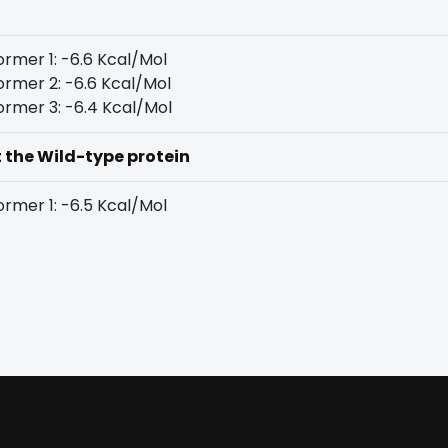
rmer 1: -6.6 Kcal/Mol
rmer 2: -6.6 Kcal/Mol
rmer 3: -6.4 Kcal/Mol
t the Wild-type protein
rmer 1: -6.5 Kcal/Mol