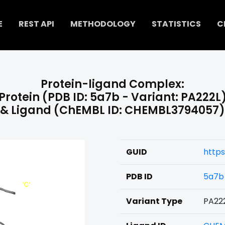
E
REST API
METHODOLOGY
STATISTICS
C
Protein-ligand Complex:
Protein (PDB ID: 5a7b - Variant: PA222L
& Ligand (ChEMBL ID: CHEMBL3794057)
GUID
http
PDB ID
5a7b
Variant Type
PA22