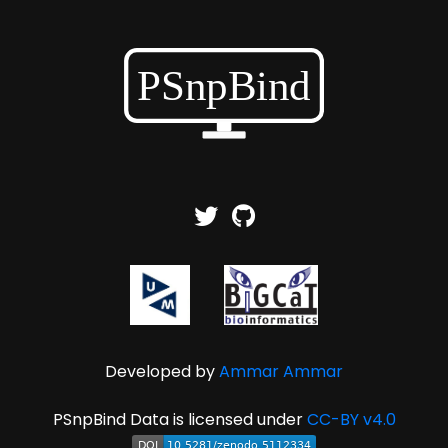
Developed by
Ammar Ammar
PSnpBind Data is licensed under
CC-BY v4.0