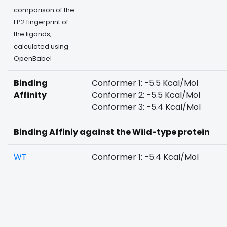
comparison of the
FP2 fingerprint of
the ligands,
calculated using
OpenBabel
Binding
Conformer 1: -5.5 Kcal/Mol
Affinity
Conformer 2: -5.5 Kcal/Mol
Conformer 3: -5.4 Kcal/Mol
Binding Affiniy against the Wild-type protein
WT
Conformer 1: -5.4 Kcal/Mol