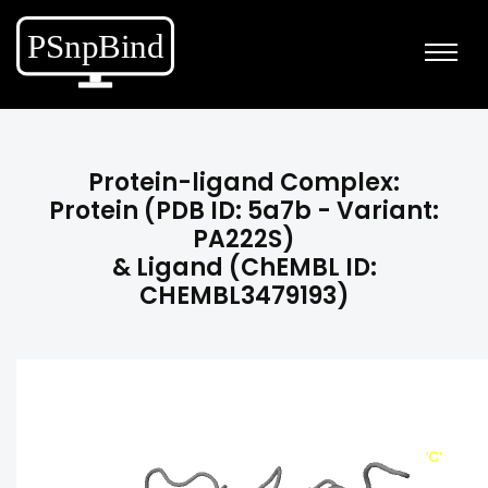
Protein-ligand Complex:
Protein (PDB ID: 5a7b - Variant:
PA222S)
& Ligand (ChEMBL ID:
CHEMBL3479193)