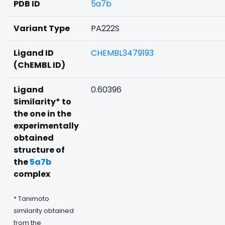
PDB ID
5a7b
Variant Type
PA222S
Ligand ID
CHEMBL3479193
(ChEMBL ID)
Ligand
0.60396
Similarity* to
the one in the
experimentally
obtained
structure of
the
5a7b
complex
* Tanimoto
similarity obtained
from the