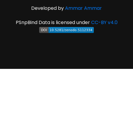
Developed by
Ammar Ammar
PSnpBind Data is licensed under
CC-BY v4.0