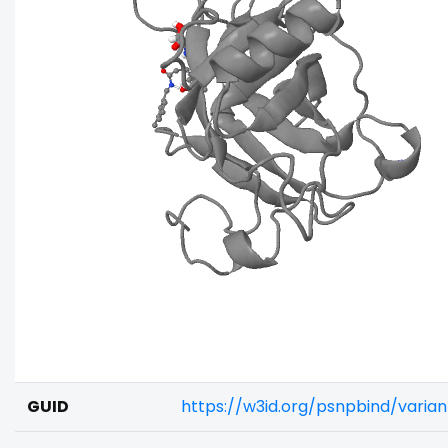
GUID
https://w3id.org/psnpbind/varia