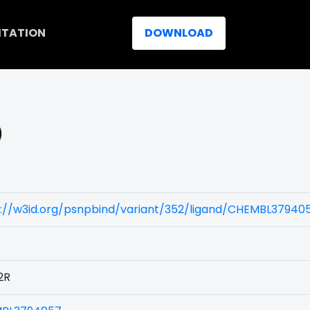
ITATION
DOWNLOAD
)
s://w3id.org/psnpbind/variant/352/ligand/CHEMBL37940
2R