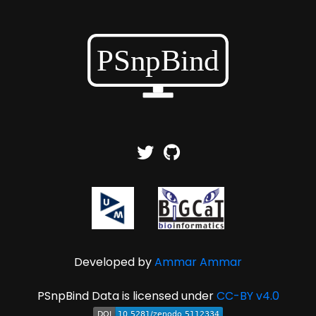
Developed by
Ammar Ammar
PSnpBind Data is licensed under
CC-BY v4.0