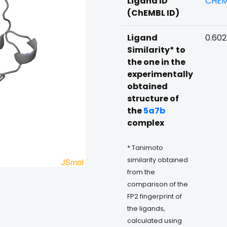
Ligand ID
CHEM
(ChEMBL ID)
Ligand
0.602
Similarity* to
the one in the
experimentally
obtained
structure of
the
5a7b
complex
* Tanimoto
similarity obtained
from the
comparison of the
FP2 fingerprint of
the ligands,
calculated using