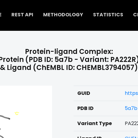
E
REST API
METHODOLOGY
STATISTICS
C
Protein-ligand Complex:
Protein (PDB ID: 5a7b - Variant: PA222R
& Ligand (ChEMBL ID: CHEMBL3794057)
GUID
http
PDB ID
5a7b
Variant Type
PA22