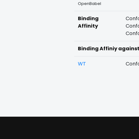
OpenBabel
Binding
Confo
Affinity
Confo
Confo
Binding Affiniy agains
WT
Confo