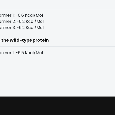
rmer 1: -6.6 Kcal/Mol
rmer 2: -6.2 Kcal/Mol
rmer 3: -6.2 Kcal/Mol
t the Wild-type protein
rmer 1: -6.5 Kcal/Mol