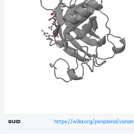
GUID
https://w3id.org/psnpbind/varia