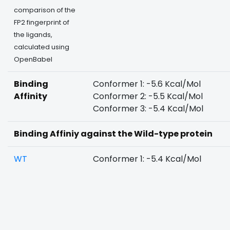
comparison of the
FP2 fingerprint of
the ligands,
calculated using
OpenBabel
Binding
Conformer 1: -5.6 Kcal/Mol
Affinity
Conformer 2: -5.5 Kcal/Mol
Conformer 3: -5.4 Kcal/Mol
Binding Affiniy against the Wild-type protein
WT
Conformer 1: -5.4 Kcal/Mol