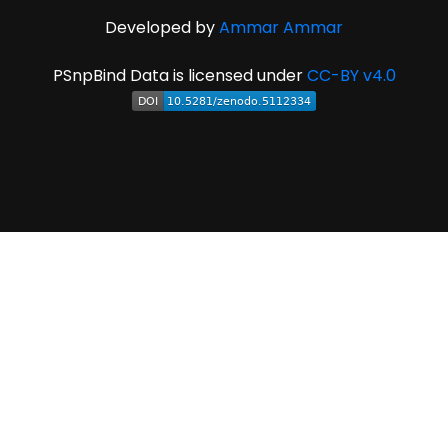
Developed by
Ammar Ammar
PSnpBind Data is licensed under
CC-BY v4.0