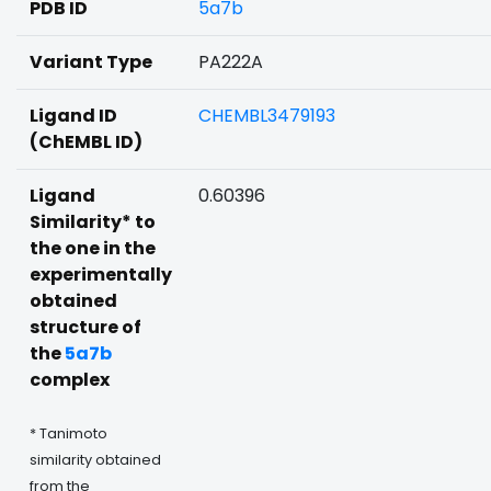
PDB ID
5a7b
Variant Type
PA222A
Ligand ID
CHEMBL3479193
(ChEMBL ID)
Ligand
0.60396
Similarity* to
the one in the
experimentally
obtained
structure of
the
5a7b
complex
* Tanimoto
similarity obtained
from the