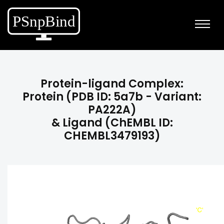
Protein-ligand Complex:
Protein (PDB ID: 5a7b - Variant:
PA222A)
& Ligand (ChEMBL ID:
CHEMBL3479193)