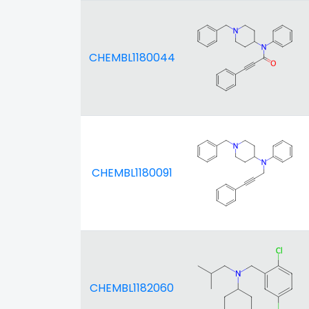
CHEMBL1180044
CHEMBL1180091
CHEMBL1182060