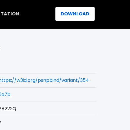
ITATION
DOWNLOAD
:
https://w3id.org/psnpbind/variant/354
5a7b
PA222Q
P