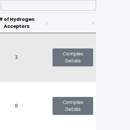
# of Hydrogen
Acceptors
Complex
3
Details
Complex
6
Details