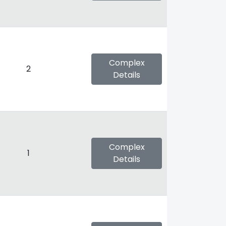
Complex
2
Details
Complex
1
Details