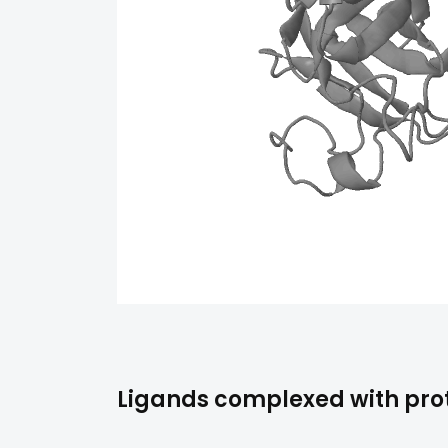
Ligands complexed with pro