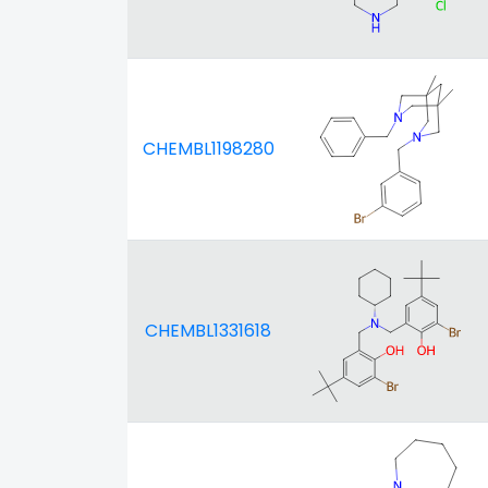
CHEMBL1198280
CHEMBL1331618