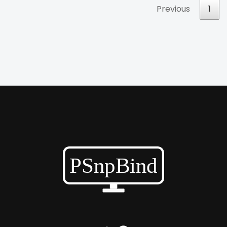
Previous
1