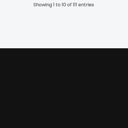
Showing 1 to 10 of 111 entries