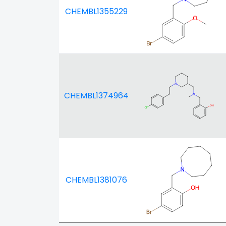
CHEMBL1355229
CHEMBL1374964
CHEMBL1381076