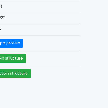
Q
222
A
pe protein
in structure
tein structure