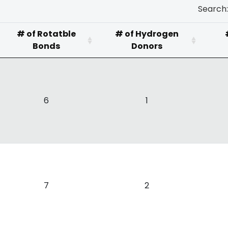
Search:
# of Rotatble
# of Hydrogen
Bonds
Donors
6
1
7
2