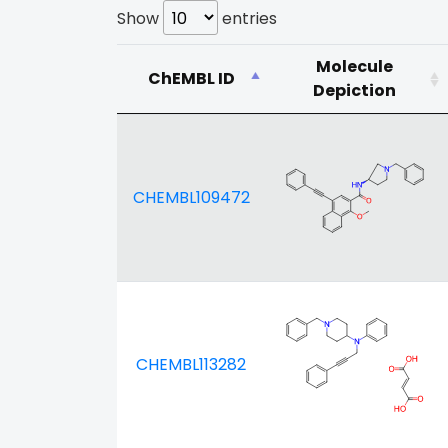
Show
entries
Molecule
ChEMBL ID
Depiction
CHEMBL109472
CHEMBL113282