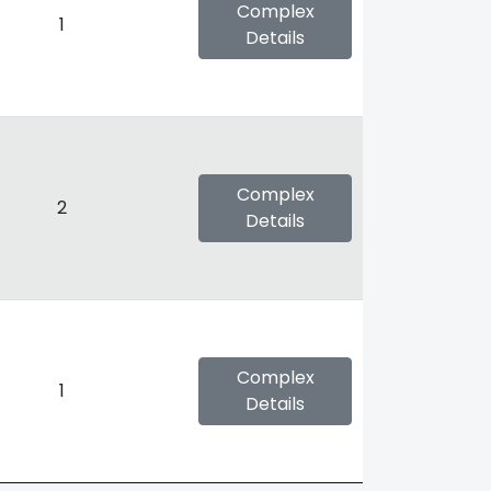
Complex
1
Details
Complex
2
Details
Complex
1
Details