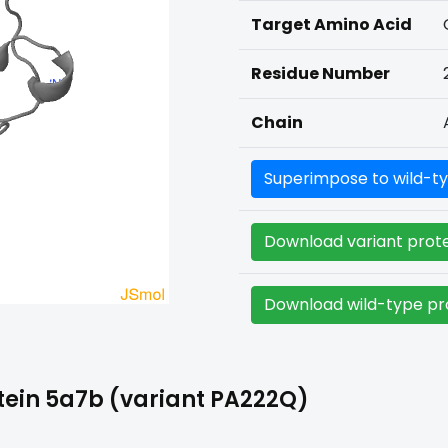
Target Amino Acid
Residue Number
Chain
Superimpose to wild-ty
Download variant prote
Download wild-type pro
tein 5a7b (variant PA222Q)