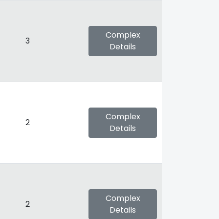
Complex
3
Details
Complex
2
Details
Complex
2
Details