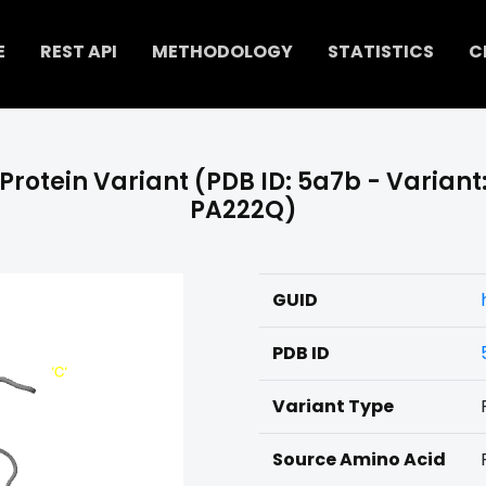
E
REST API
METHODOLOGY
STATISTICS
C
Protein Variant (PDB ID: 5a7b - Variant
PA222Q)
GUID
PDB ID
Variant Type
Source Amino Acid