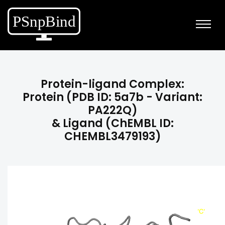
Protein-ligand Complex:
Protein (PDB ID: 5a7b - Variant:
PA222Q)
& Ligand (ChEMBL ID:
CHEMBL3479193)