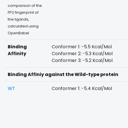
comparison of the
FP2 fingerprint of
the ligands,
calculated using
OpenBabel
Binding
Conformer 1: -5.5 Kcal/Mol
Affinity
Conformer 2: -5.3 Kcal/Mol
Conformer 3: -5.2 Kcal/Mol
Binding Affiniy against the Wild-type protein
WT
Conformer 1: -5.4 Kcal/Mol