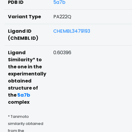
PDB ID
5a7b
Variant Type
PA222Q
Ligand ID
CHEMBL3479193
(ChEMBL ID)
Ligand
0.60396
Similarity* to
the one in the
experimentally
obtained
structure of
the
5a7b
complex
* Tanimoto
similarity obtained
from the