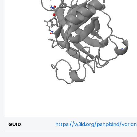
GUID
https://w3id.org/psnpbind/varia