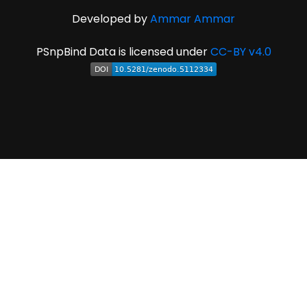
Developed by
Ammar Ammar
PSnpBind Data is licensed under
CC-BY v4.0