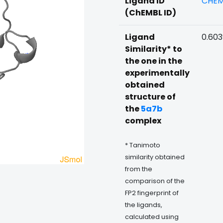
Ligand ID
CHEM
(ChEMBL ID)
Ligand
0.60
Similarity* to
the one in the
experimentally
obtained
structure of
the
5a7b
complex
* Tanimoto
similarity obtained
from the
comparison of the
FP2 fingerprint of
the ligands,
calculated using