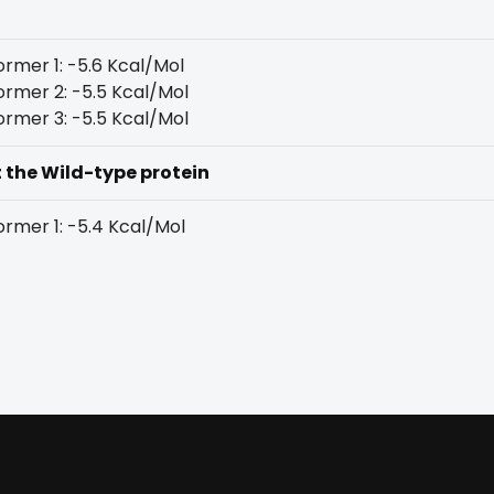
rmer 1: -5.6 Kcal/Mol
rmer 2: -5.5 Kcal/Mol
rmer 3: -5.5 Kcal/Mol
t the Wild-type protein
rmer 1: -5.4 Kcal/Mol