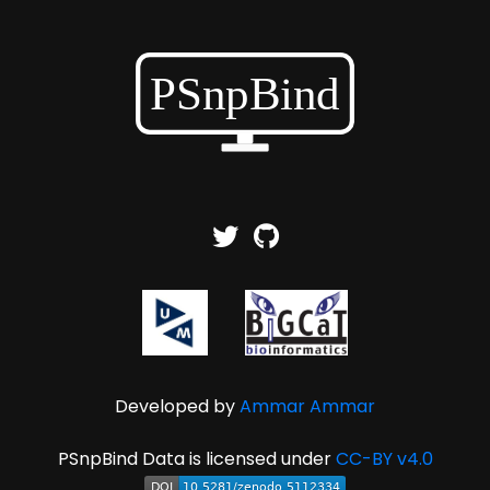
Developed by
Ammar Ammar
PSnpBind Data is licensed under
CC-BY v4.0