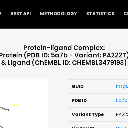
E
REST API
METHODOLOGY
STATISTICS
C
Protein-ligand Complex:
Protein (PDB ID: 5a7b - Variant: PA222T
& Ligand (ChEMBL ID: CHEMBL3479193)
GUID
https
PDB ID
5a7b
Variant Type
PA22