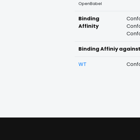
OpenBabel
Binding
Confo
Affinity
Confo
Confo
Binding Affiniy agains
WT
Confo