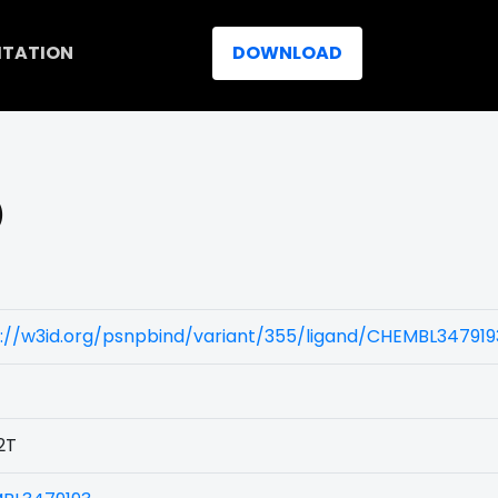
ITATION
DOWNLOAD
)
://w3id.org/psnpbind/variant/355/ligand/CHEMBL347919
2T