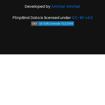
Developed by
Ammar Ammar
PSnpBind Data is licensed under
CC-BY v4.0