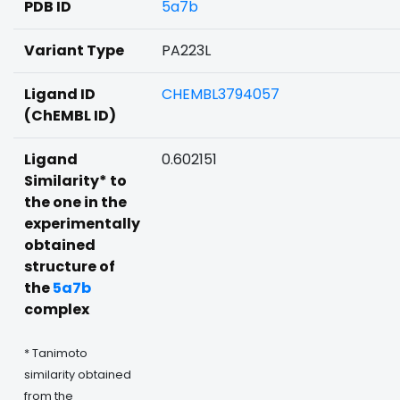
PDB ID
5a7b
Variant Type
PA223L
Ligand ID
CHEMBL3794057
(ChEMBL ID)
Ligand
0.602151
Similarity* to
the one in the
experimentally
obtained
structure of
the
5a7b
complex
* Tanimoto
similarity obtained
from the