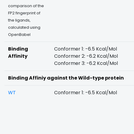
comparison of the
FP2 fingerprint of
the ligands,
calculated using
OpenBabel
Binding
Conformer 1: -6.5 Kcal/Mol
Affinity
Conformer 2: -6.2 Kcal/Mol
Conformer 3: -6.2 Kcal/Mol
Binding Affiniy against the Wild-type protein
WT
Conformer 1: -6.5 Kcal/Mol