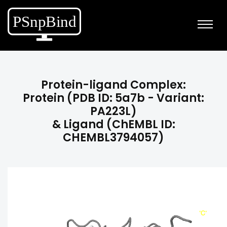
Protein-ligand Complex:
Protein (PDB ID: 5a7b - Variant:
PA223L)
& Ligand (ChEMBL ID:
CHEMBL3794057)