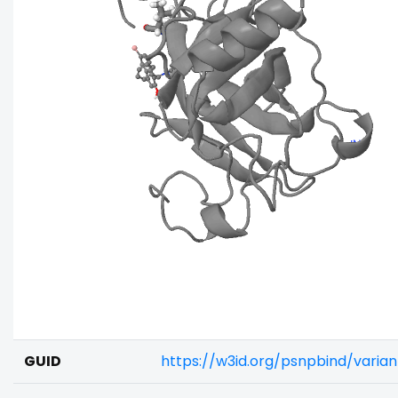
GUID
https://w3id.org/psnpbind/vari