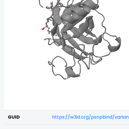
GUID
https://w3id.org/psnpbind/varia