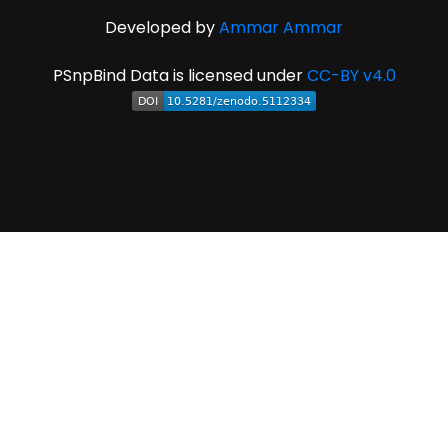
Developed by
Ammar Ammar
PSnpBind Data is licensed under
CC-BY v4.0