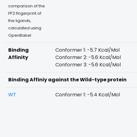
comparison of the
FP2 fingerprint of
the ligands,
calculated using
OpenBabel
Binding
Conformer 1: -5.7 Kcal/Mol
Affinity
Conformer 2: -5.6 Kcal/Mol
Conformer 3: -5.6 Kcal/Mol
Binding Affiniy against the Wild-type protein
WT
Conformer 1: -5.4 Kcal/Mol