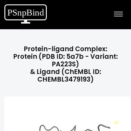
Protein-ligand Complex:
Protein (PDB ID: 5a7b - Variant:
PA223S)
& Ligand (ChEMBL ID:
CHEMBL3479193)