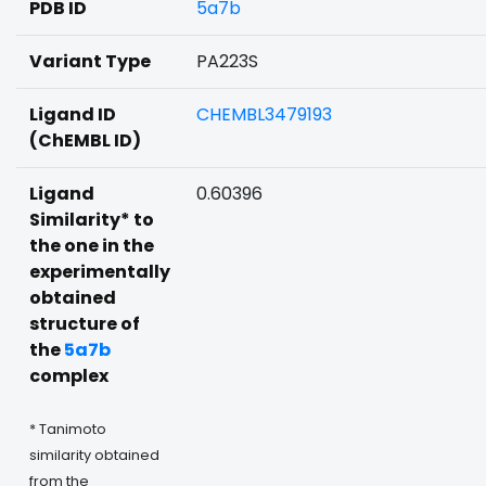
PDB ID
5a7b
Variant Type
PA223S
Ligand ID
CHEMBL3479193
(ChEMBL ID)
Ligand
0.60396
Similarity* to
the one in the
experimentally
obtained
structure of
the
5a7b
complex
* Tanimoto
similarity obtained
from the