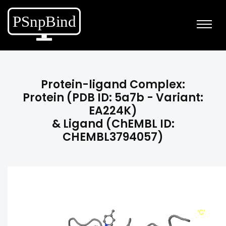
Protein-ligand Complex:
Protein (PDB ID: 5a7b - Variant:
EA224K)
& Ligand (ChEMBL ID:
CHEMBL3794057)