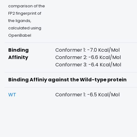
comparison of the
FP2 fingerprint of
the ligands,
calculated using
OpenBabel
Binding
Conformer 1: -7.0 Kcal/Mol
Affinity
Conformer 2: -6.6 Kcal/Mol
Conformer 3: -6.4 Kcal/Mol
Binding Affiniy against the Wild-type protein
WT
Conformer 1: -6.5 Kcal/Mol