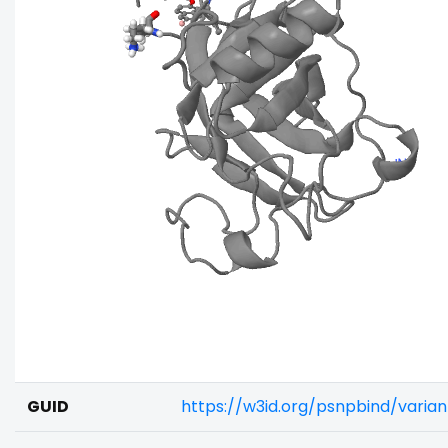
GUID
https://w3id.org/psnpbind/vari