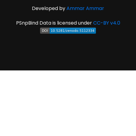
Developed by
Ammar Ammar
PSnpBind Data is licensed under
CC-BY v4.0