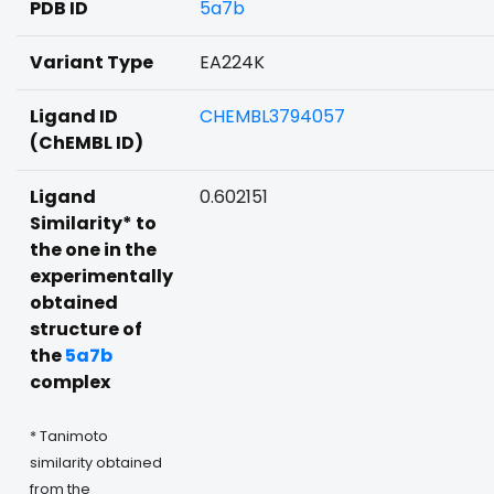
PDB ID
5a7b
Variant Type
EA224K
Ligand ID
CHEMBL3794057
(ChEMBL ID)
Ligand
0.602151
Similarity* to
the one in the
experimentally
obtained
structure of
the
5a7b
complex
* Tanimoto
similarity obtained
from the