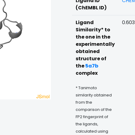
Ligand ID
CHEM
(ChEMBL ID)
Ligand
0.60
Similarity* to
the one in the
experimentally
obtained
structure of
the
5a7b
complex
* Tanimoto
similarity obtained
from the
comparison of the
FP2 fingerprint of
the ligands,
calculated using