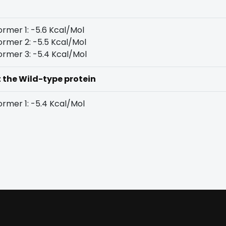
rmer 1: -5.6 Kcal/Mol
rmer 2: -5.5 Kcal/Mol
rmer 3: -5.4 Kcal/Mol
t the Wild-type protein
rmer 1: -5.4 Kcal/Mol