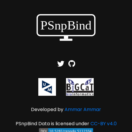
Developed by
Ammar Ammar
PSnpBind Data is licensed under
CC-BY v4.0