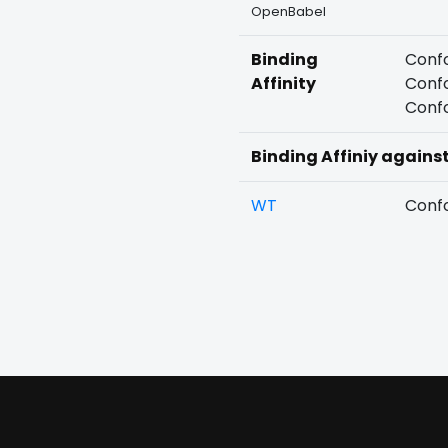
OpenBabel
Binding
Confo
Affinity
Confo
Confo
Binding Affiniy agains
WT
Confo