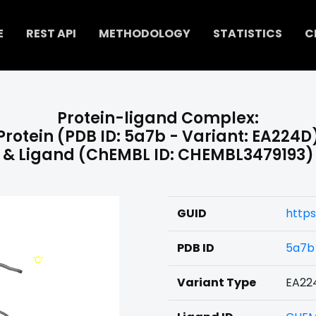
E
REST API
METHODOLOGY
STATISTICS
C
Protein-ligand Complex:
Protein (PDB ID: 5a7b - Variant: EA224D
& Ligand (ChEMBL ID: CHEMBL3479193)
GUID
http
PDB ID
5a7b
Variant Type
EA22