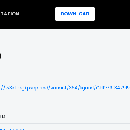
ITATION
DOWNLOAD
)
s://w3id.org/psnpbind/variant/364/ligand/CHEMBL347919
4D