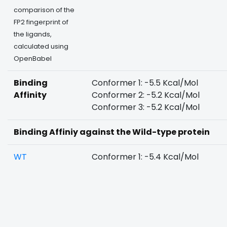
comparison of the
FP2 fingerprint of
the ligands,
calculated using
OpenBabel
Binding
Conformer 1: -5.5 Kcal/Mol
Affinity
Conformer 2: -5.2 Kcal/Mol
Conformer 3: -5.2 Kcal/Mol
Binding Affiniy against the Wild-type protein
WT
Conformer 1: -5.4 Kcal/Mol