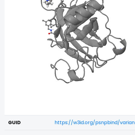
GUID
https://w3id.org/psnpbind/varia