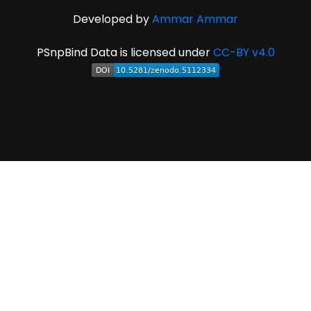
Developed by
Ammar Ammar
PSnpBind Data is licensed under
CC-BY v4.0