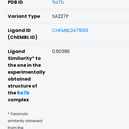
PDB ID
5a7b
Variant Type
SA227P
Ligand ID
CHEMBL3479193
(ChEMBL ID)
Ligand
0.60396
Similarity* to
the one in the
experimentally
obtained
structure of
the
5a7b
complex
* Tanimoto
similarity obtained
from the