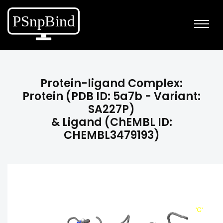
Protein-ligand Complex:
Protein (PDB ID: 5a7b - Variant:
SA227P)
& Ligand (ChEMBL ID:
CHEMBL3479193)