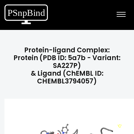
Protein-ligand Complex:
Protein (PDB ID: 5a7b - Variant:
SA227P)
& Ligand (ChEMBL ID:
CHEMBL3794057)