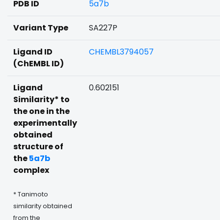
PDB ID
5a7b
Variant Type
SA227P
Ligand ID
CHEMBL3794057
(ChEMBL ID)
Ligand
0.602151
Similarity* to
the one in the
experimentally
obtained
structure of
the
5a7b
complex
* Tanimoto
similarity obtained
from the