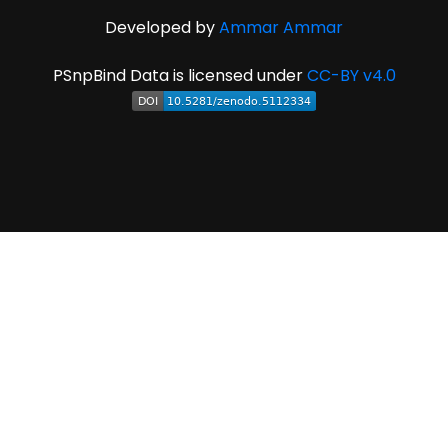
Developed by
Ammar Ammar
PSnpBind Data is licensed under
CC-BY v4.0