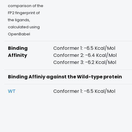
comparison of the
FP2 fingerprint of
the ligands,
calculated using
OpenBabel
Binding
Conformer 1: -6.5 Kcal/Mol
Affinity
Conformer 2: -6.4 Kcal/Mol
Conformer 3: -6.2 Kcal/Mol
Binding Affiniy against the Wild-type protein
WT
Conformer 1: -6.5 Kcal/Mol