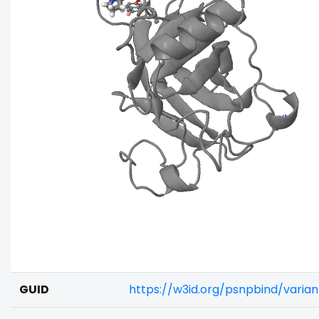
GUID
https://w3id.org/psnpbind/vari