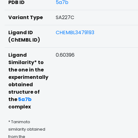
PDB ID
5a7b
Variant Type
SA227C
Ligand ID
CHEMBL3479193
(ChEMBL ID)
Ligand
0.60396
Similarity* to
the one in the
experimentally
obtained
structure of
the
5a7b
complex
* Tanimoto
similarity obtained
from the