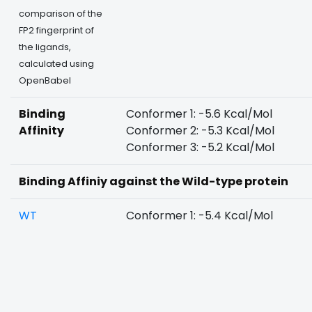
comparison of the
FP2 fingerprint of
the ligands,
calculated using
OpenBabel
Binding
Conformer 1: -5.6 Kcal/Mol
Affinity
Conformer 2: -5.3 Kcal/Mol
Conformer 3: -5.2 Kcal/Mol
Binding Affiniy against the Wild-type protein
WT
Conformer 1: -5.4 Kcal/Mol