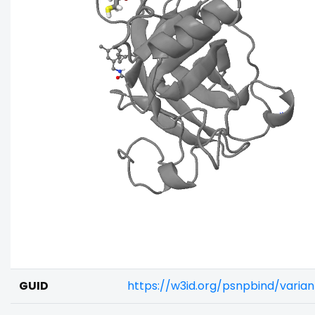
GUID
https://w3id.org/psnpbind/varia