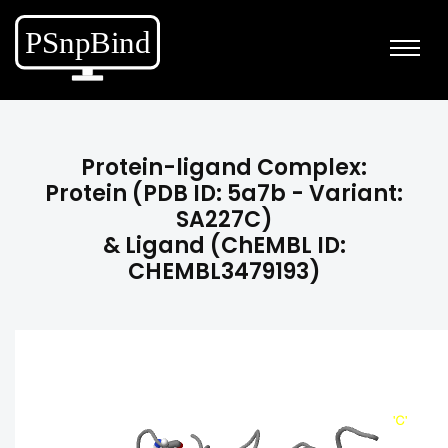
Protein-ligand Complex:
Protein (PDB ID: 5a7b - Variant:
SA227C)
& Ligand (ChEMBL ID:
CHEMBL3479193)