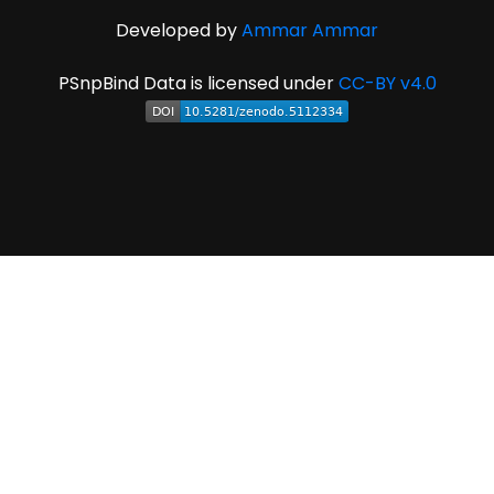
Developed by
Ammar Ammar
PSnpBind Data is licensed under
CC-BY v4.0