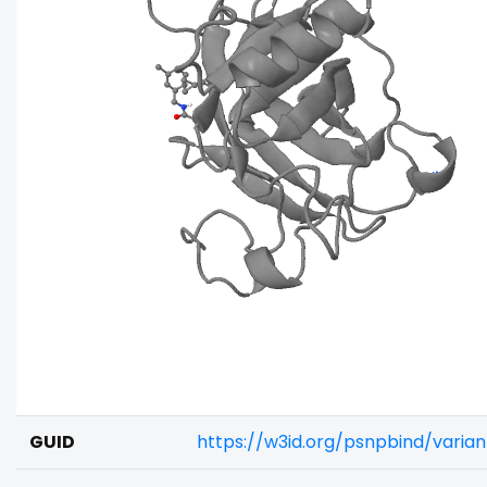
GUID
https://w3id.org/psnpbind/varia