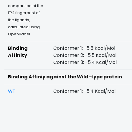
comparison of the
FP2 fingerprint of
the ligands,
calculated using
OpenBabel
Binding
Conformer 1: -5.5 Kcal/Mol
Affinity
Conformer 2: -5.5 Kcal/Mol
Conformer 3: -5.4 Kcal/Mol
Binding Affiniy against the Wild-type protein
WT
Conformer 1: -5.4 Kcal/Mol