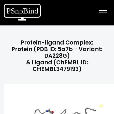
Protein-ligand Complex:
Protein (PDB ID: 5a7b - Variant:
DA228G)
& Ligand (ChEMBL ID:
CHEMBL3479193)