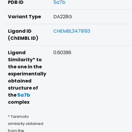
PDB ID
5a7b
Variant Type
DA228G
Ligand ID
CHEMBL3479193
(ChEMBL ID)
Ligand
0.60396
Similarity* to
the one in the
experimentally
obtained
structure of
the
5a7b
complex
* Tanimoto
similarity obtained
from the