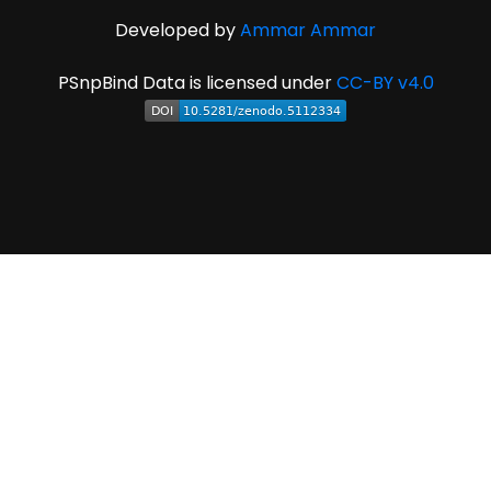
Developed by
Ammar Ammar
PSnpBind Data is licensed under
CC-BY v4.0