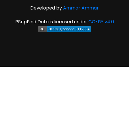
Developed by
Ammar Ammar
PSnpBind Data is licensed under
CC-BY v4.0