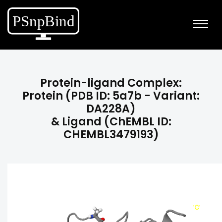
Protein-ligand Complex:
Protein (PDB ID: 5a7b - Variant:
DA228A)
& Ligand (ChEMBL ID:
CHEMBL3479193)