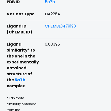
PDB ID
5a7b
Variant Type
DA228A
Ligand ID
CHEMBL3479193
(ChEMBL ID)
Ligand
0.60396
Similarity* to
the one in the
experimentally
obtained
structure of
the
5a7b
complex
* Tanimoto
similarity obtained
from the