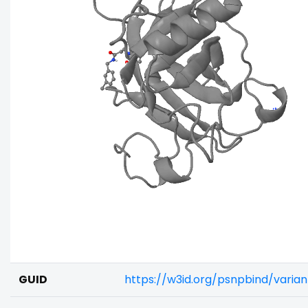
GUID
https://w3id.org/psnpbind/varia