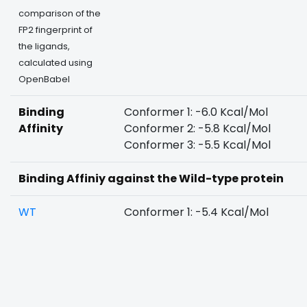
comparison of the
FP2 fingerprint of
the ligands,
calculated using
OpenBabel
Binding
Conformer 1: -6.0 Kcal/Mol
Affinity
Conformer 2: -5.8 Kcal/Mol
Conformer 3: -5.5 Kcal/Mol
Binding Affiniy against the Wild-type protein
WT
Conformer 1: -5.4 Kcal/Mol