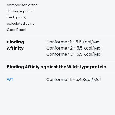
comparison of the
FP2 fingerprint of
the ligands,
calculated using
OpenBabel
Binding
Conformer 1: -5.6 Kcal/Mol
Affinity
Conformer 2: -5.5 Kcal/Mol
Conformer 3: -5.5 Kcal/Mol
Binding Affiniy against the Wild-type protein
WT
Conformer 1: -5.4 Kcal/Mol