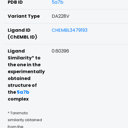
PDB ID
5a7b
Variant Type
DA228V
Ligand ID
CHEMBL3479193
(ChEMBL ID)
Ligand
0.60396
Similarity* to
the one in the
experimentally
obtained
structure of
the
5a7b
complex
* Tanimoto
similarity obtained
from the