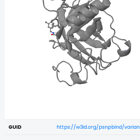
GUID
https://w3id.org/psnpbind/varia