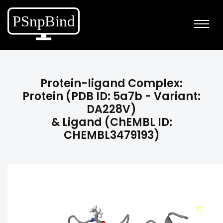
Protein-ligand Complex:
Protein (PDB ID: 5a7b - Variant:
DA228V)
& Ligand (ChEMBL ID:
CHEMBL3479193)