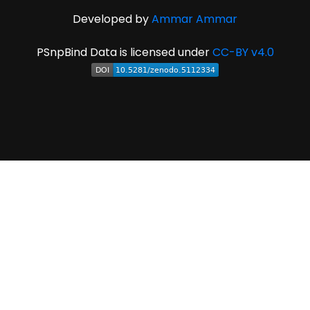
Developed by
Ammar Ammar
PSnpBind Data is licensed under
CC-BY v4.0