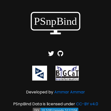
Developed by
Ammar Ammar
PSnpBind Data is licensed under
CC-BY v4.0