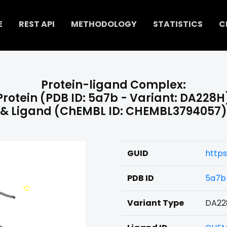
E
REST API
METHODOLOGY
STATISTICS
C
Protein-ligand Complex:
Protein (PDB ID: 5a7b - Variant: DA228H
& Ligand (ChEMBL ID: CHEMBL3794057)
GUID
http
PDB ID
5a7b
Variant Type
DA22