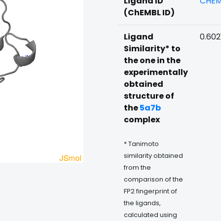
Ligand ID
CHEM
(ChEMBL ID)
Ligand
0.602
Similarity* to
the one in the
experimentally
obtained
structure of
the
5a7b
complex
* Tanimoto
similarity obtained
from the
comparison of the
FP2 fingerprint of
the ligands,
calculated using