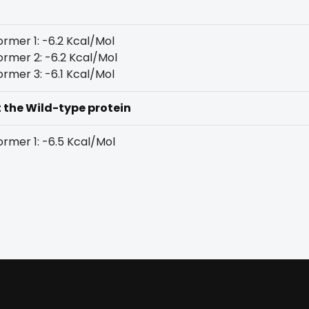
rmer 1: -6.2 Kcal/Mol
rmer 2: -6.2 Kcal/Mol
rmer 3: -6.1 Kcal/Mol
t the Wild-type protein
rmer 1: -6.5 Kcal/Mol