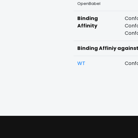
OpenBabel
Binding
Confo
Affinity
Confo
Confo
Binding Affiniy agains
WT
Confo