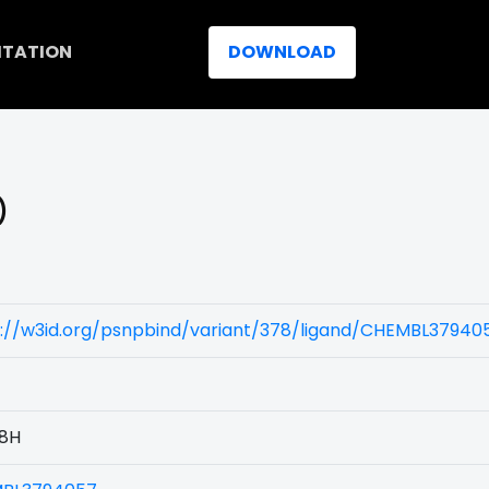
ITATION
DOWNLOAD
)
s://w3id.org/psnpbind/variant/378/ligand/CHEMBL37940
8H