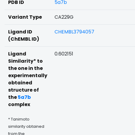
PDB ID
5a7b
Variant Type
CA229G
Ligand ID
CHEMBL3794057
(ChEMBL ID)
Ligand
0.602151
Similarity* to
the one in the
experimentally
obtained
structure of
the
5a7b
complex
* Tanimoto
similarity obtained
from the