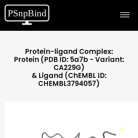
Protein-ligand Complex:
Protein (PDB ID: 5a7b - Variant:
CA229G)
& Ligand (ChEMBL ID:
CHEMBL3794057)