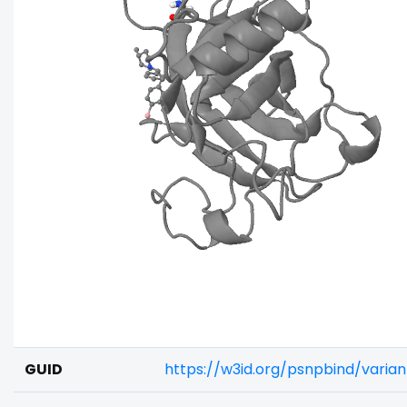
GUID
https://w3id.org/psnpbind/vari