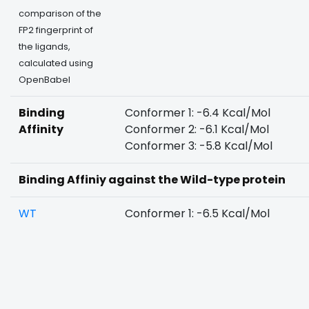
comparison of the
FP2 fingerprint of
the ligands,
calculated using
OpenBabel
Binding
Conformer 1: -6.4 Kcal/Mol
Affinity
Conformer 2: -6.1 Kcal/Mol
Conformer 3: -5.8 Kcal/Mol
Binding Affiniy against the Wild-type protein
WT
Conformer 1: -6.5 Kcal/Mol