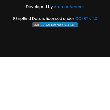
Developed by
Ammar Ammar
PSnpBind Data is licensed under
CC-BY v4.0