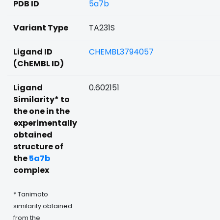
PDB ID
5a7b
Variant Type
TA231S
Ligand ID
CHEMBL3794057
(ChEMBL ID)
Ligand
0.602151
Similarity* to
the one in the
experimentally
obtained
structure of
the
5a7b
complex
* Tanimoto
similarity obtained
from the