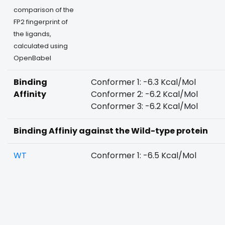
comparison of the
FP2 fingerprint of
the ligands,
calculated using
OpenBabel
Binding
Conformer 1: -6.3 Kcal/Mol
Affinity
Conformer 2: -6.2 Kcal/Mol
Conformer 3: -6.2 Kcal/Mol
Binding Affiniy against the Wild-type protein
WT
Conformer 1: -6.5 Kcal/Mol