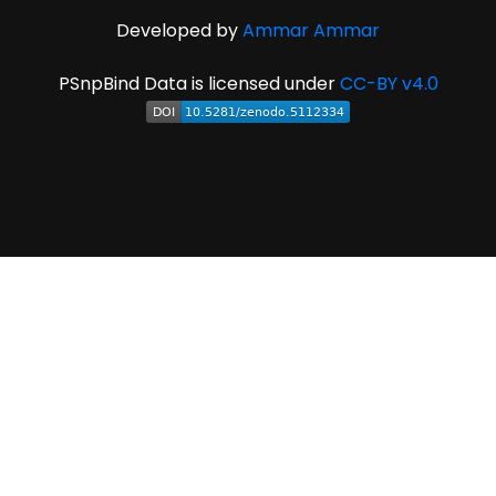
Developed by
Ammar Ammar
PSnpBind Data is licensed under
CC-BY v4.0