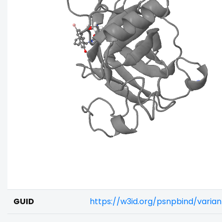
GUID
https://w3id.org/psnpbind/vari