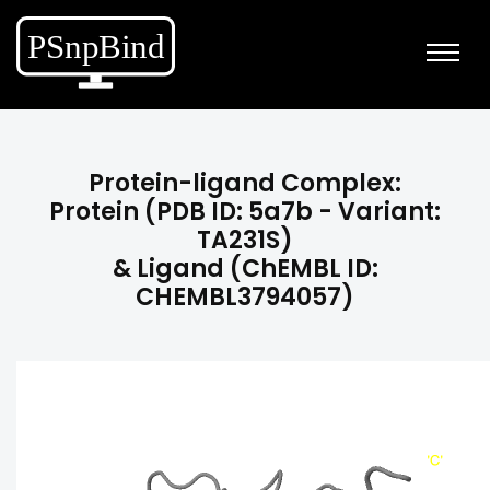
Protein-ligand Complex:
Protein (PDB ID: 5a7b - Variant:
TA231S)
& Ligand (ChEMBL ID:
CHEMBL3794057)