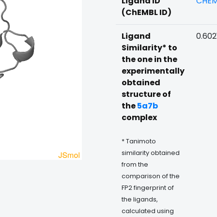
Ligand ID
CHEM
(ChEMBL ID)
Ligand
0.602
Similarity* to
the one in the
experimentally
obtained
structure of
the
5a7b
complex
* Tanimoto
similarity obtained
from the
comparison of the
FP2 fingerprint of
the ligands,
calculated using