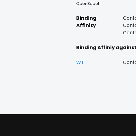
OpenBabel
Binding
Confo
Affinity
Confo
Confo
Binding Affiniy agains
WT
Confo