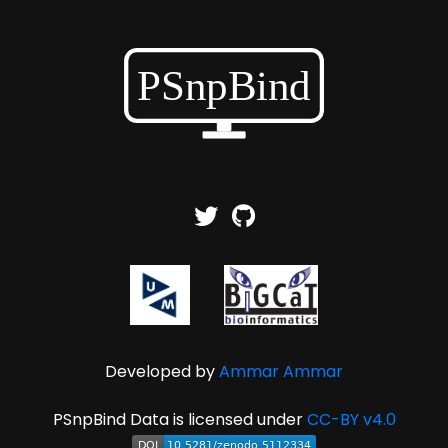
Developed by
Ammar Ammar
PSnpBind Data is licensed under
CC-BY v4.0