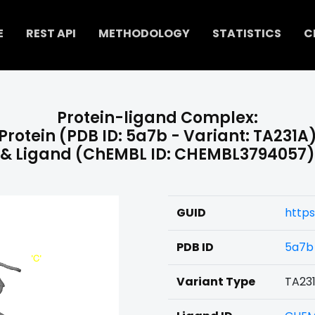
E
REST API
METHODOLOGY
STATISTICS
C
Protein-ligand Complex:
Protein (PDB ID: 5a7b - Variant: TA231A
& Ligand (ChEMBL ID: CHEMBL3794057)
GUID
http
PDB ID
5a7b
Variant Type
TA23