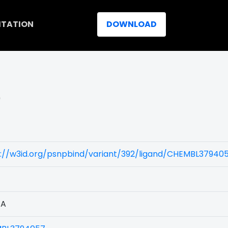
ITATION
DOWNLOAD
)
s://w3id.org/psnpbind/variant/392/ligand/CHEMBL37940
1A