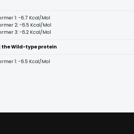
rmer 1: -6.7 Kcal/Mol
rmer 2: -6.5 Kcal/Mol
rmer 3: -6.2 Kcal/Mol
t the Wild-type protein
rmer 1: -6.5 Kcal/Mol