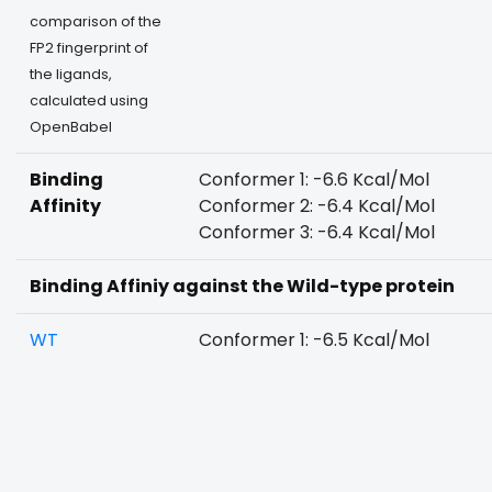
comparison of the
FP2 fingerprint of
the ligands,
calculated using
OpenBabel
Binding
Conformer 1: -6.6 Kcal/Mol
Affinity
Conformer 2: -6.4 Kcal/Mol
Conformer 3: -6.4 Kcal/Mol
Binding Affiniy against the Wild-type protein
WT
Conformer 1: -6.5 Kcal/Mol