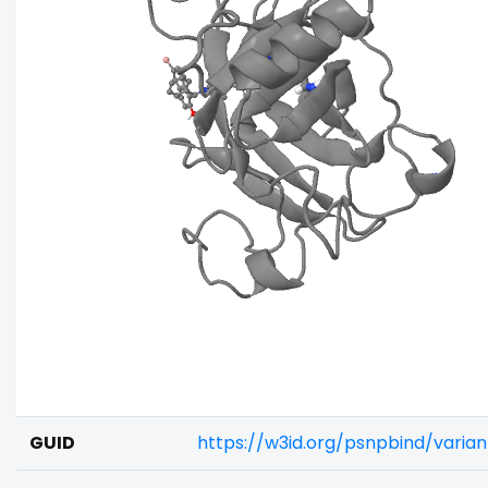
GUID
https://w3id.org/psnpbind/vari