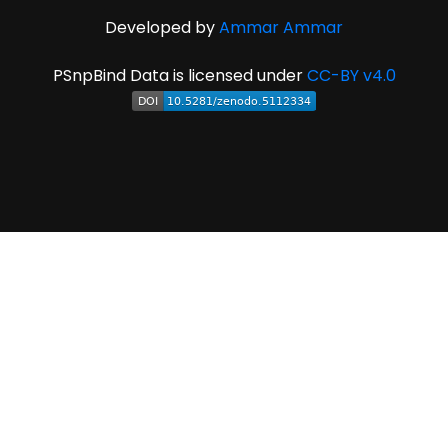
Developed by
Ammar Ammar
PSnpBind Data is licensed under
CC-BY v4.0