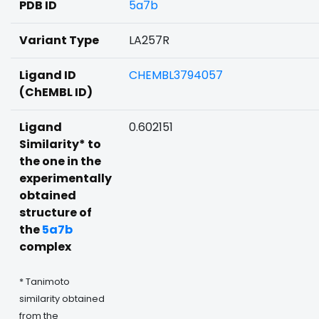
PDB ID
5a7b
Variant Type
LA257R
Ligand ID
CHEMBL3794057
(ChEMBL ID)
Ligand
0.602151
Similarity* to
the one in the
experimentally
obtained
structure of
the
5a7b
complex
* Tanimoto
similarity obtained
from the