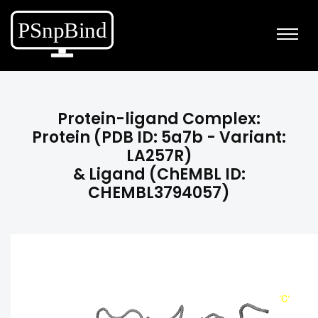
Protein-ligand Complex:
Protein (PDB ID: 5a7b - Variant:
LA257R)
& Ligand (ChEMBL ID:
CHEMBL3794057)