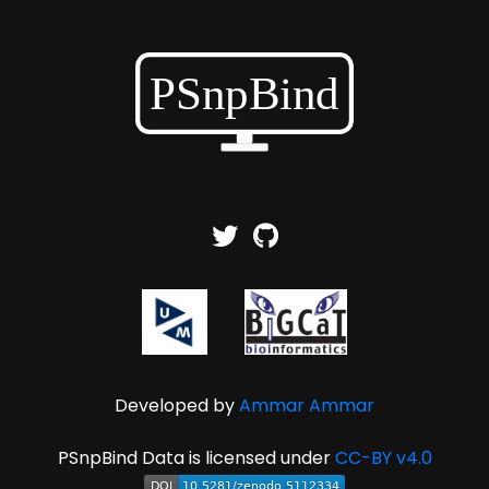
Developed by
Ammar Ammar
PSnpBind Data is licensed under
CC-BY v4.0