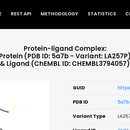
E
REST API
METHODOLOGY
STATISTICS
C
Protein-ligand Complex:
Protein (PDB ID: 5a7b - Variant: LA257P
& Ligand (ChEMBL ID: CHEMBL3794057)
GUID
http
PDB ID
5a7b
Variant Type
LA25