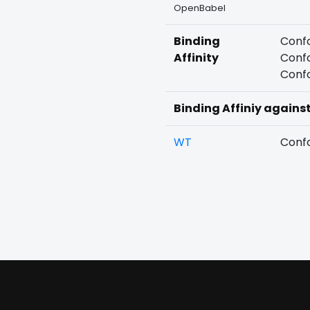
OpenBabel
Binding
Confo
Affinity
Confo
Confo
Binding Affiniy agains
WT
Confo