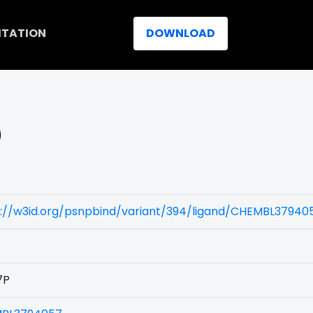
ITATION
DOWNLOAD
)
s://w3id.org/psnpbind/variant/394/ligand/CHEMBL37940
7P