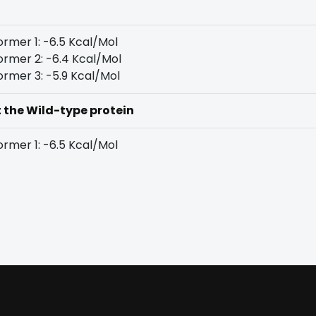
rmer 1: -6.5 Kcal/Mol
rmer 2: -6.4 Kcal/Mol
rmer 3: -5.9 Kcal/Mol
t the Wild-type protein
rmer 1: -6.5 Kcal/Mol