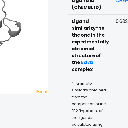
Ligand ID
CHEM
(ChEMBL ID)
Ligand
0.602
Similarity* to
the one in the
experimentally
obtained
structure of
the
5a7b
complex
* Tanimoto
similarity obtained
from the
comparison of the
FP2 fingerprint of
the ligands,
calculated using