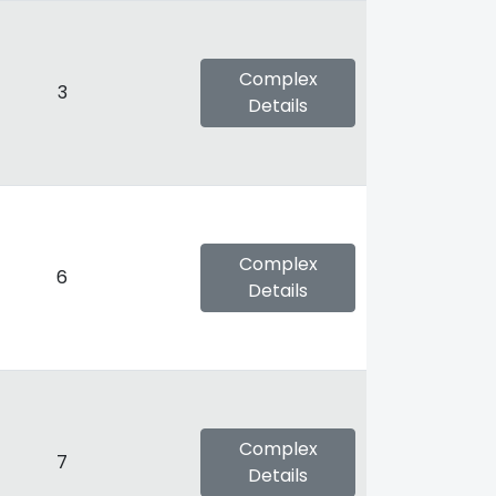
Complex
3
Details
Complex
6
Details
Complex
7
Details