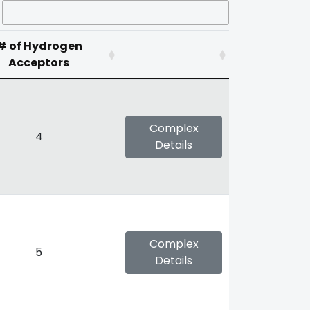
# of Hydrogen
Acceptors
Complex
4
Details
Complex
5
Details