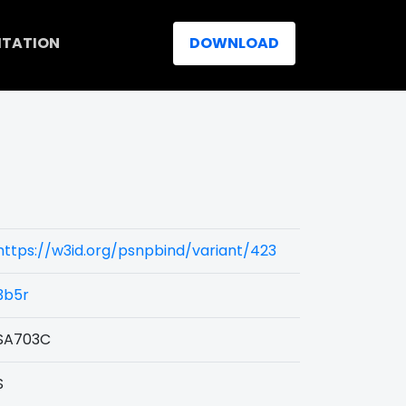
ITATION
DOWNLOAD
https://w3id.org/psnpbind/variant/423
3b5r
SA703C
S