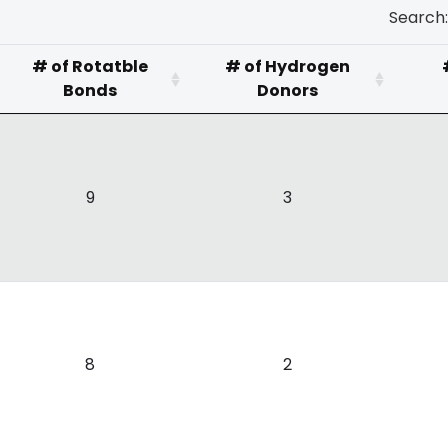
Search:
# of Rotatble
# of Hydrogen
Bonds
Donors
9
3
8
2