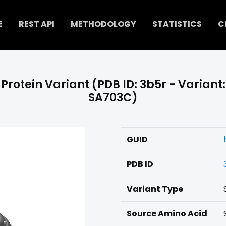
E
REST API
METHODOLOGY
STATISTICS
C
Protein Variant (PDB ID: 3b5r - Variant:
SA703C)
GUID
PDB ID
Variant Type
Source Amino Acid