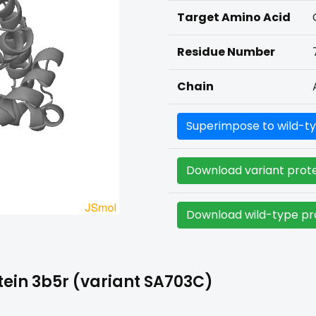
Target Amino Acid
Residue Number
Chain
Superimpose to wild-ty
Download variant prote
Download wild-type pro
ein 3b5r (variant SA703C)