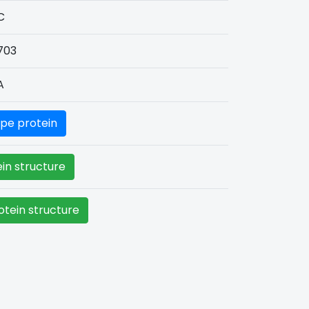
C
703
A
pe protein
in structure
tein structure