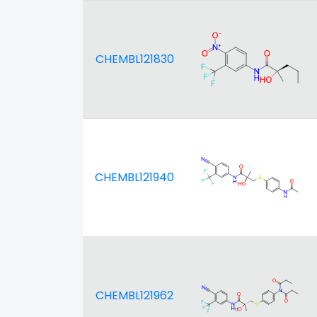
CHEMBL121830
CHEMBL121940
CHEMBL121962