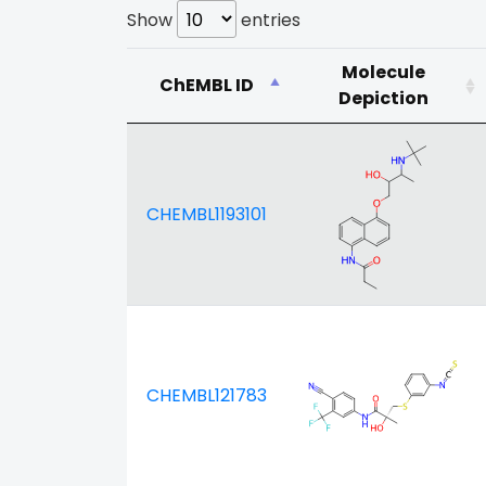
Show
entries
Molecule
ChEMBL ID
Depiction
CHEMBL1193101
CHEMBL121783