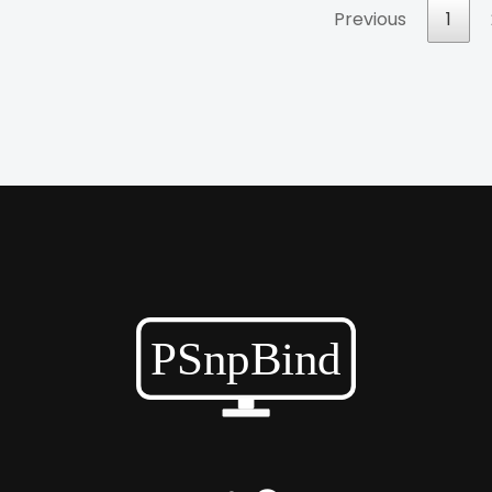
Previous
1