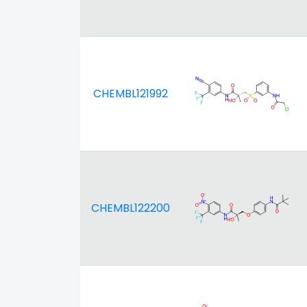
CHEMBL121992
CHEMBL122200