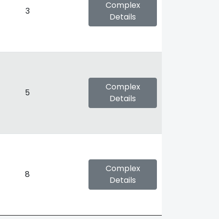
Complex
3
Details
Complex
5
Details
Complex
8
Details