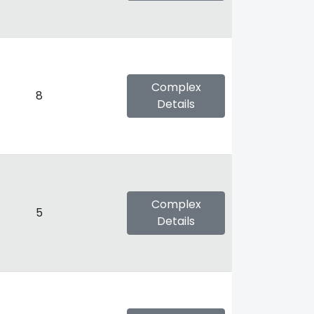
Complex
8
Details
Complex
5
Details