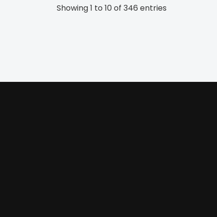
Showing 1 to 10 of 346 entries