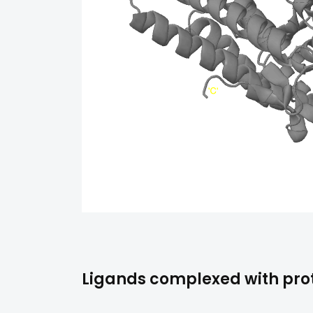
Ligands complexed with prot