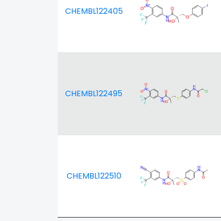
CHEMBL122405
CHEMBL122495
CHEMBL122510