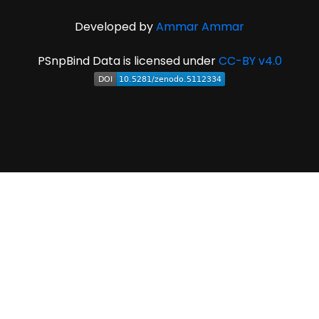
Developed by
Ammar Ammar
PSnpBind Data is licensed under
CC-BY v4.0