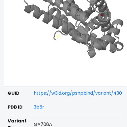
GUID
https://w3id.org/psnpbind/variant/430
PDB ID
3b5r
Variant
GA708A