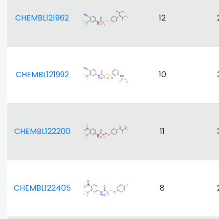
CHEMBL121962
12
CHEMBL121992
10
CHEMBL122200
11
CHEMBL122405
8