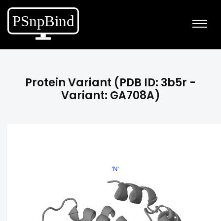
Protein Variant (PDB ID: 3b5r -
Variant: GA708A)