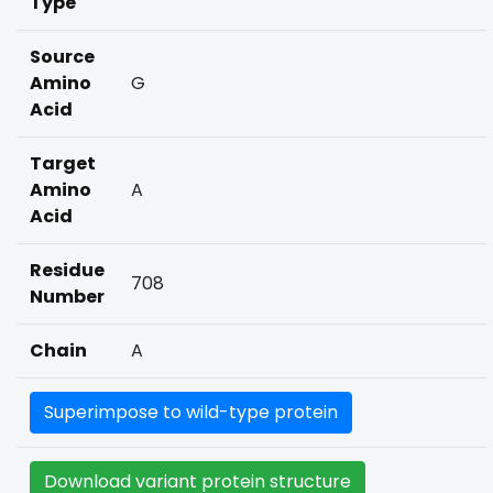
Type
Source
Amino
G
Acid
Target
Amino
A
Acid
Residue
708
Number
Chain
A
Superimpose to wild-type protein
Download variant protein structure