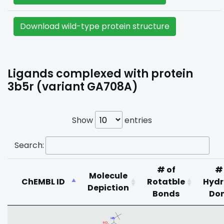
Download wild-type protein structure
Ligands complexed with protein
3b5r (variant GA708A)
Show
entries
Search:
# of
#
Molecule
ChEMBL ID
Rotatble
Hyd
Depiction
Bonds
Do