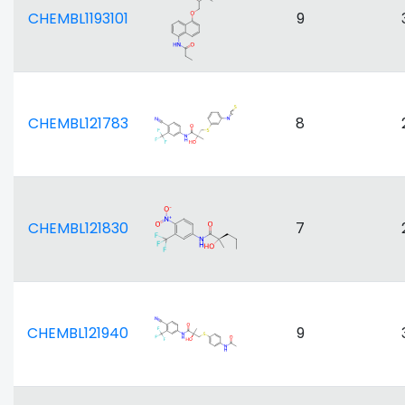
CHEMBL1193101
9
CHEMBL121783
8
CHEMBL121830
7
CHEMBL121940
9