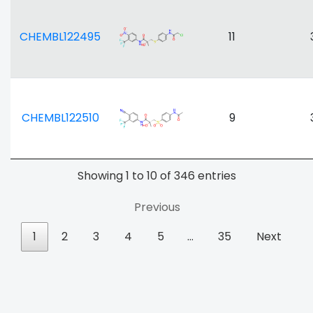
CHEMBL122495
11
CHEMBL122510
9
Showing 1 to 10 of 346 entries
Previous
1
2
3
4
5
…
35
Next