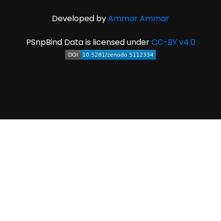
Developed by
Ammar Ammar
PSnpBind Data is licensed under
CC-BY v4.0