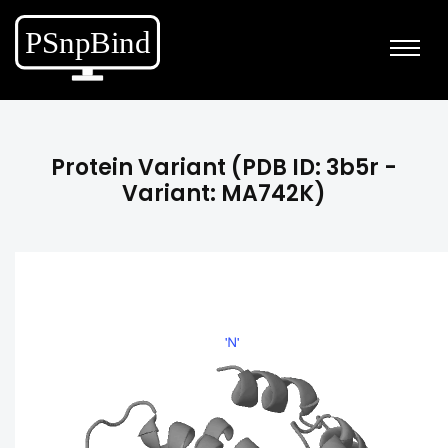
Protein Variant (PDB ID: 3b5r -
Variant: MA742K)