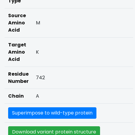
Type
Source
Amino
M
Acid
Target
Amino
K
Acid
Residue
742
Number
Chain
A
Superimpose to wild-type protein
Download variant protein structure