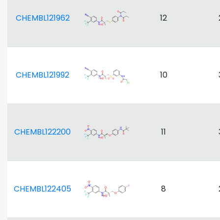
CHEMBL121962
12
CHEMBL121992
10
CHEMBL122200
11
CHEMBL122405
8