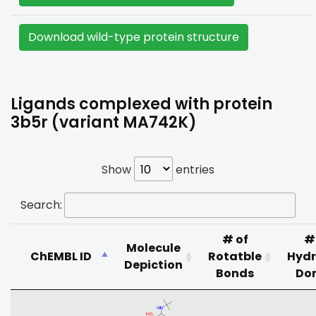
Download wild-type protein structure
Ligands complexed with protein
3b5r (variant MA742K)
Show
entries
Search:
# of
#
Molecule
ChEMBL ID
Rotatble
Hyd
Depiction
Bonds
Do