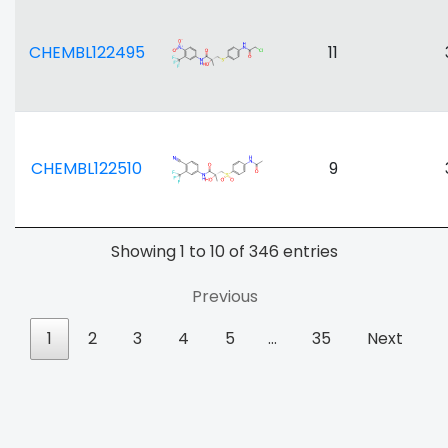
CHEMBL122495
11
CHEMBL122510
9
Showing 1 to 10 of 346 entries
Previous
1
2
3
4
5
…
35
Next