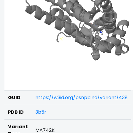
GUID
https://w3id.org/psnpbind/variant/438
PDB ID
3b5r
Variant
MA742K