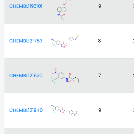
CHEMBL1193101
9
CHEMBL121783
8
CHEMBL121830
7
CHEMBL121940
9