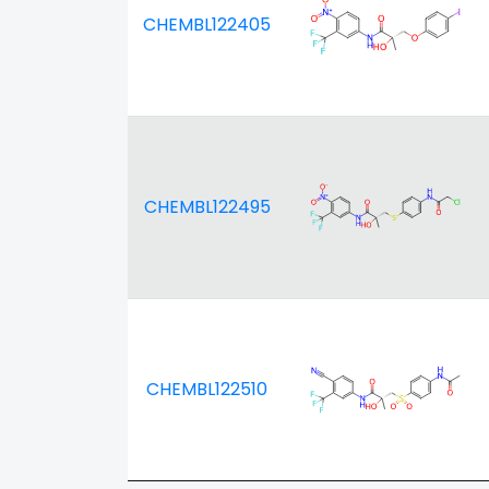
CHEMBL122405
CHEMBL122495
CHEMBL122510