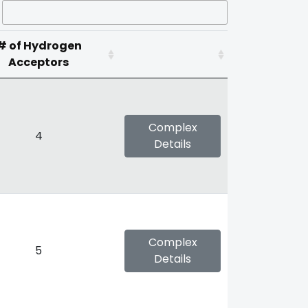
# of Hydrogen
Acceptors
Complex
4
Details
Complex
5
Details