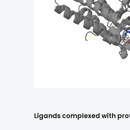
Ligands complexed with prot