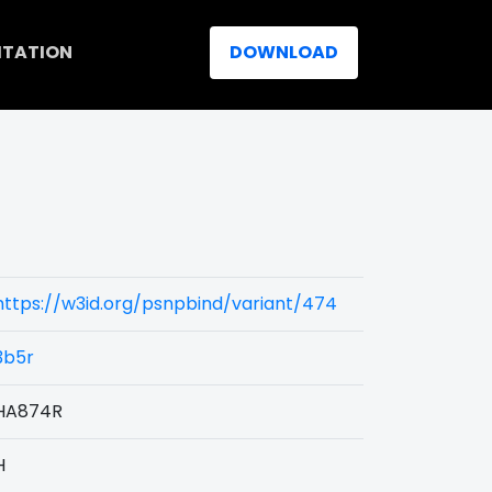
ITATION
DOWNLOAD
https://w3id.org/psnpbind/variant/474
3b5r
HA874R
H