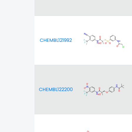
CHEMBL121992
CHEMBL122200