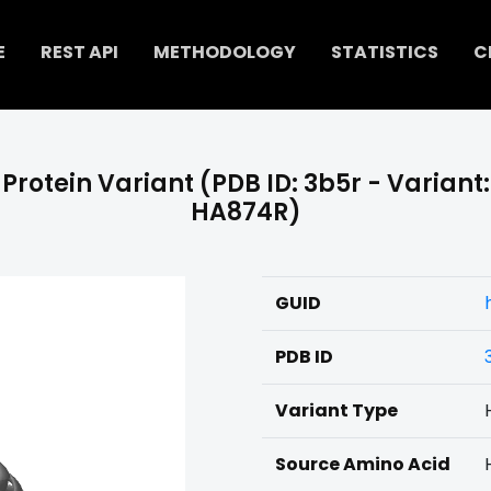
E
REST API
METHODOLOGY
STATISTICS
C
Protein Variant (PDB ID: 3b5r - Variant:
HA874R)
GUID
PDB ID
Variant Type
Source Amino Acid