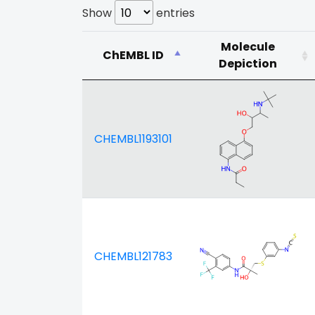
Show
entries
Molecule
ChEMBL ID
Depiction
CHEMBL1193101
CHEMBL121783