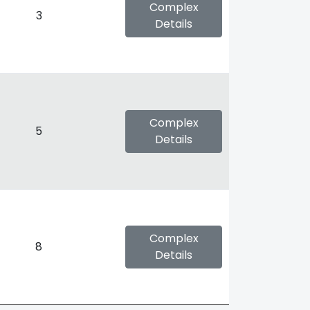
Complex
3
Details
Complex
5
Details
Complex
8
Details