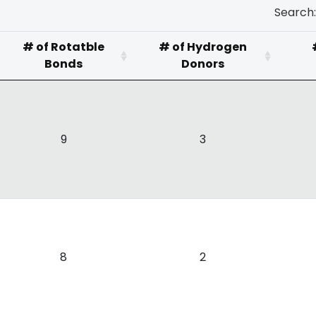
Search:
# of Rotatble
# of Hydrogen
Bonds
Donors
9
3
8
2