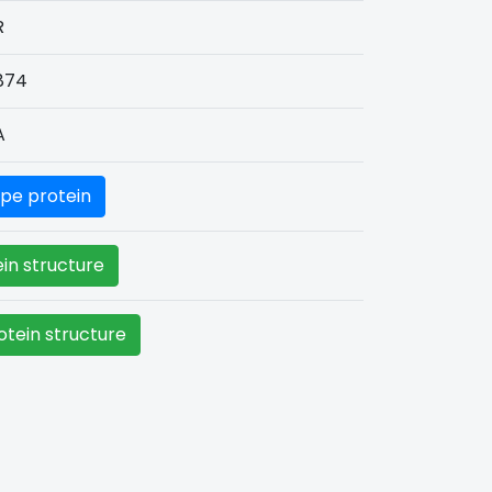
R
874
A
pe protein
in structure
tein structure