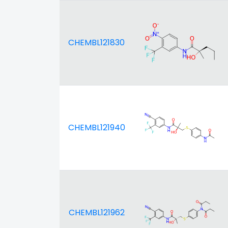
CHEMBL121830
CHEMBL121940
CHEMBL121962