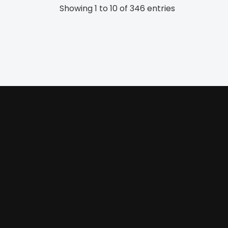
Showing 1 to 10 of 346 entries