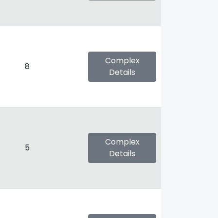
Complex
8
Details
Complex
5
Details