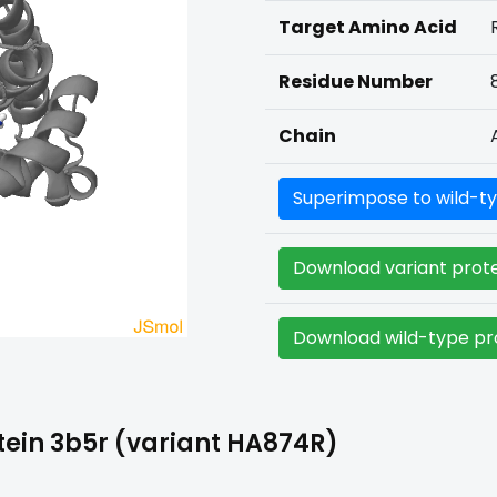
Target Amino Acid
Residue Number
Chain
Superimpose to wild-ty
Download variant prote
Download wild-type pro
ein 3b5r (variant HA874R)