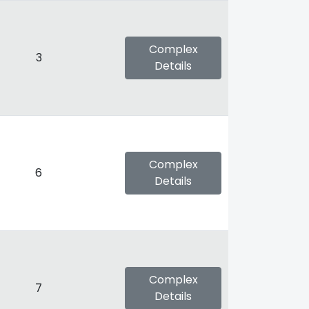
Complex
3
Details
Complex
6
Details
Complex
7
Details