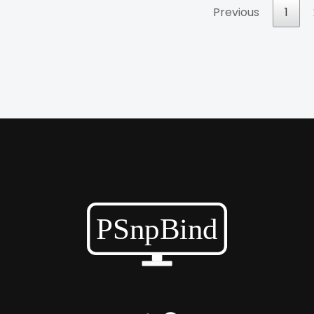
Previous
1